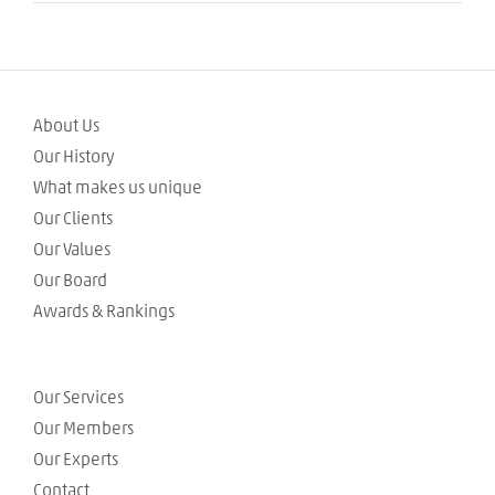
About Us
Our History
What makes us unique
Our Clients
Our Values
Our Board
Awards & Rankings
Our Services
Our Members
Our Experts
Contact