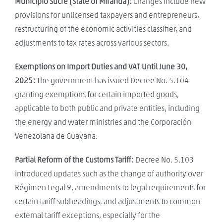
Municipio Sucre (State of Miranda):
Changes include new
provisions for unlicensed taxpayers and entrepreneurs,
restructuring of the economic activities classifier, and
adjustments to tax rates across various sectors.
Exemptions on Import Duties and VAT Until June 30,
2025:
The government has issued Decree No. 5.104
granting exemptions for certain imported goods,
applicable to both public and private entities, including
the energy and water ministries and the Corporación
Venezolana de Guayana.
Partial Reform of the Customs Tariff:
Decree No. 5.103
introduced updates such as the change of authority over
Régimen Legal 9, amendments to legal requirements for
certain tariff subheadings, and adjustments to common
external tariff exceptions, especially for the