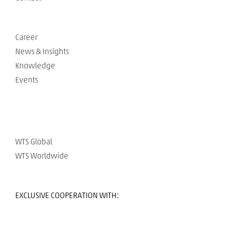
Career
News & Insights
Knowledge
Events
WTS Global
WTS Worldwide
EXCLUSIVE COOPERATION WITH: