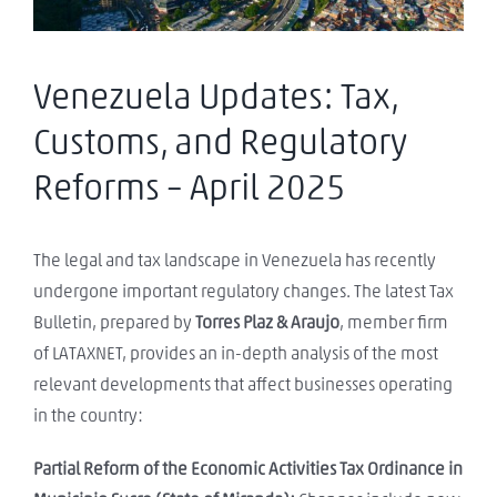
Venezuela Updates: Tax,
Customs, and Regulatory
Reforms – April 2025
The legal and tax landscape in Venezuela has recently
undergone important regulatory changes. The latest Tax
Bulletin, prepared by
Torres Plaz & Araujo
, member firm
of LATAXNET, provides an in-depth analysis of the most
relevant developments that affect businesses operating
in the country:
Partial Reform of the Economic Activities Tax Ordinance in