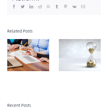
Facebook
Twitter
LinkedIn
Reddit
WhatsApp
Tumblr
Pinterest
Vk
Email
Venezuela:
Related Posts
Antecedentes
jurisprudenciales y
comentarios a la
Ley Orgánica de
Venezuela: Alerta
Coordinación y
Legal decreto
Armonización de las
nº4.784
potestades
tributarias de los
estados y
municipios
Recent Posts