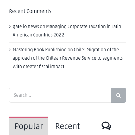
Recent Comments
gate io news
on
Managing Corporate Taxation in Latin
American Countries 2022
Mastering Book Publishing
on
Chile: Migration of the
approach of the Chilean Revenue Service to segments
with greater fiscal impact
Search
for:
Comm
Popular
Recent