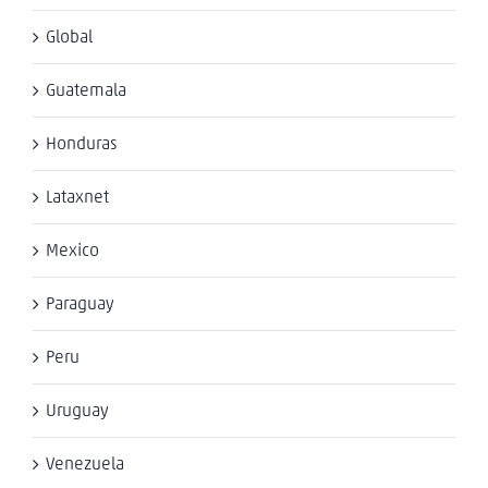
Global
Guatemala
Honduras
Lataxnet
Mexico
Paraguay
Peru
Uruguay
Venezuela