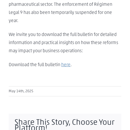
pharmaceutical sector. The enforcement of Régimen
Legal 9 has also been temporarily suspended for one
year.
We invite you to download the full bulletin for detailed
information and practical insights on how these reforms
may impact your business operations:
Download the full bulletin
here
.
May 14th, 2025
Share This Story, Choose Your
Platform!