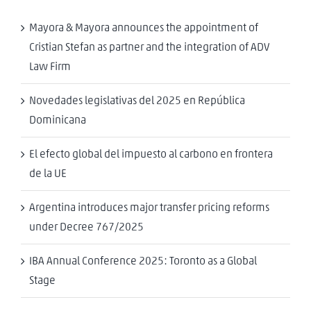
Mayora & Mayora announces the appointment of
Cristian Stefan as partner and the integration of ADV
Law Firm
Novedades legislativas del 2025 en República
Dominicana
El efecto global del impuesto al carbono en frontera
de la UE
Argentina introduces major transfer pricing reforms
under Decree 767/2025
IBA Annual Conference 2025: Toronto as a Global
Stage