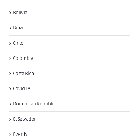
Bolivia
Brazil
Chile
Colombia
Costa Rica
Covid19
Dominican Republic
El Salvador
Events