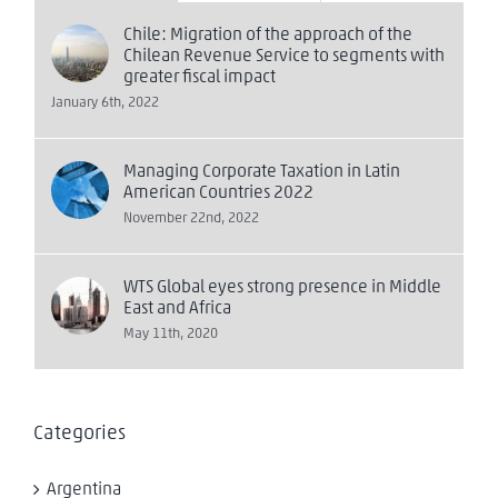
Chile: Migration of the approach of the
Chilean Revenue Service to segments with
greater fiscal impact
January 6th, 2022
Managing Corporate Taxation in Latin
American Countries 2022
November 22nd, 2022
WTS Global eyes strong presence in Middle
East and Africa
May 11th, 2020
Categories
Argentina