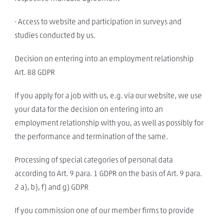
· Access to website and participation in surveys and
studies conducted by us.
Decision on entering into an employment relationship
Art. 88 GDPR
If you apply for a job with us, e.g. via our website, we use
your data for the decision on entering into an
employment relationship with you, as well as possibly for
the performance and termination of the same.
Processing of special categories of personal data
according to Art. 9 para. 1 GDPR on the basis of Art. 9 para.
2 a), b), f) and g) GDPR
If you commission one of our member firms to provide