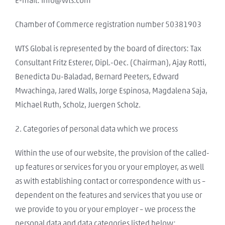
E-mail: info@wts.com
Chamber of Commerce registration number 50381903
WTS Global is represented by the board of directors: Tax
Consultant Fritz Esterer, Dipl.-Oec. (Chairman), Ajay Rotti,
Benedicta Du-Baladad, Bernard Peeters, Edward
Mwachinga, Jared Walls, Jorge Espinosa, Magdalena Saja,
Michael Ruth, Scholz, Juergen Scholz.
2. Categories of personal data which we process
Within the use of our website, the provision of the called-
up features or services for you or your employer, as well
as with establishing contact or correspondence with us –
dependent on the features and services that you use or
we provide to you or your employer – we process the
personal data and data categories listed below: