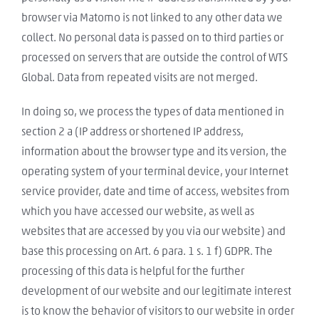
browser via Matomo is not linked to any other data we
collect. No personal data is passed on to third parties or
processed on servers that are outside the control of WTS
Global. Data from repeated visits are not merged.
In doing so, we process the types of data mentioned in
section 2 a (IP address or shortened IP address,
information about the browser type and its version, the
operating system of your terminal device, your Internet
service provider, date and time of access, websites from
which you have accessed our website, as well as
websites that are accessed by you via our website) and
base this processing on Art. 6 para. 1 s. 1 f) GDPR. The
processing of this data is helpful for the further
development of our website and our legitimate interest
is to know the behavior of visitors to our website in order