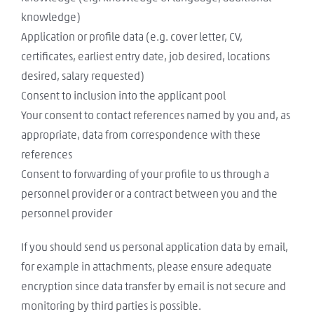
knowledge)
Application or profile data (e.g. cover letter, CV,
certificates, earliest entry date, job desired, locations
desired, salary requested)
Consent to inclusion into the applicant pool
Your consent to contact references named by you and, as
appropriate, data from correspondence with these
references
Consent to forwarding of your profile to us through a
personnel provider or a contract between you and the
personnel provider
If you should send us personal application data by email,
for example in attachments, please ensure adequate
encryption since data transfer by email is not secure and
monitoring by third parties is possible.