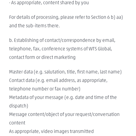
· As appropriate, content shared by you
For details of processing, please refer to Section 6 b) aa)
and the sub-items there.
b. Establishing of contact/correspondence by email,
telephone, fax, conference systems of WTS Global,
contact form or direct marketing
Master data (e.g. salutation, title, first name, last name)
Contact data (e.g. email address, as appropriate,
telephone number or fax number)
Metadata of your message (e.g. date and time of the
dispatch)
Message content/object of your request/conversation
content
As appropriate, video images transmitted