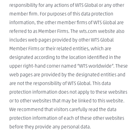
responsibility for any actions of WTS Global or any other
member firm. For purposes of this data protection
information, the other member firms of WTS Global are
referred to as Member Firms. The wts.com website also
includes web pages provided by other WTS Global
Member Firms or their related entities, which are
designated according to the location identified in the
upper right-hand corner named “WTS worldwide”. These
web pages are provided by the designated entities and
are not the responsibility of WTS Global. This data
protection information does not apply to these websites
or to other websites that may be linked to this website.
We recommend that visitors carefully read the data
protection information of each of these other websites
before they provide any personal data.