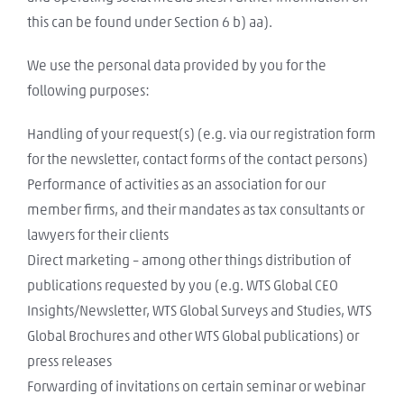
this can be found under Section 6 b) aa).
We use the personal data provided by you for the
following purposes:
Handling of your request(s) (e.g. via our registration form
for the newsletter, contact forms of the contact persons)
Performance of activities as an association for our
member firms, and their mandates as tax consultants or
lawyers for their clients
Direct marketing – among other things distribution of
publications requested by you (e.g. WTS Global CEO
Insights/Newsletter, WTS Global Surveys and Studies, WTS
Global Brochures and other WTS Global publications) or
press releases
Forwarding of invitations on certain seminar or webinar