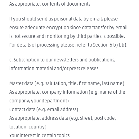
As appropriate, contents of documents
If you should send us personal data by email, please
ensure adequate encryption since data transfer by email
is not secure and monitoring by third parties is possible.
For details of processing please, refer to Section 6 b) bb).
c. Subscription to our newsletters and publications,
information material and/or press releases
Master data (e.g. salutation, title, first name, last name)
As appropriate, company information (e.g. name of the
company, your department)
Contact data (e.g. email address)
As appropriate, address data (e.g. street, post code,
location, country)
Your interest in certain topics