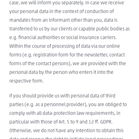
case, we will inform you separately. In case we receive
your personal data in the context of conduction of
mandates from an informant other than you, data is
transferred to us by our clients or capable public bodies as
e.g. financial authorities or social insurance carriers.
Within the course of processing of data via our online
forms (e.g. registration form for the newsletter, contact
forms of the contact persons), we are provided with the
personal data by the person who enters it into the
respective form.
If you should provide us with personal data of third
parties (e.g. as a personnel provider), you are obliged to
comply with all data-protection law requirements, in
particular with those of Art. 5 to 9 and 12 ff. GDPR.
Otherwise, we do not have any intention to obtain this