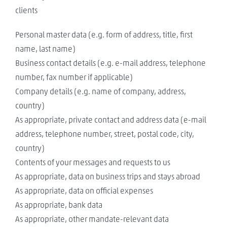
clients
Personal master data (e.g. form of address, title, first
name, last name)
Business contact details (e.g. e-mail address, telephone
number, fax number if applicable)
Company details (e.g. name of company, address,
country)
As appropriate, private contact and address data (e-mail
address, telephone number, street, postal code, city,
country)
Contents of your messages and requests to us
As appropriate, data on business trips and stays abroad
As appropriate, data on official expenses
As appropriate, bank data
As appropriate, other mandate-relevant data