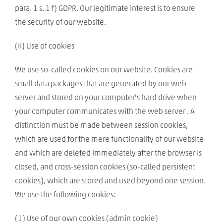
para. 1 s. 1 f) GDPR. Our legitimate interest is to ensure
the security of our website.
(ii) Use of cookies
We use so-called cookies on our website. Cookies are
small data packages that are generated by our web
server and stored on your computer’s hard drive when
your computer communicates with the web server . A
distinction must be made between session cookies,
which are used for the mere functionality of our website
and which are deleted immediately after the browser is
closed, and cross-session cookies (so-called persistent
cookies), which are stored and used beyond one session.
We use the following cookies:
(1) Use of our own cookies (admin cookie)