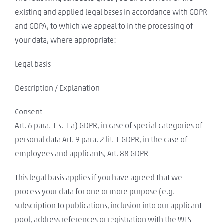
existing and applied legal bases in accordance with GDPR
and GDPA, to which we appeal to in the processing of
your data, where appropriate:
Legal basis
Description / Explanation
Consent
Art. 6 para. 1 s. 1 a) GDPR, in case of special categories of
personal data Art. 9 para. 2 lit. 1 GDPR, in the case of
employees and applicants, Art. 88 GDPR
This legal basis applies if you have agreed that we
process your data for one or more purpose (e.g.
subscription to publications, inclusion into our applicant
pool, address references or registration with the WTS