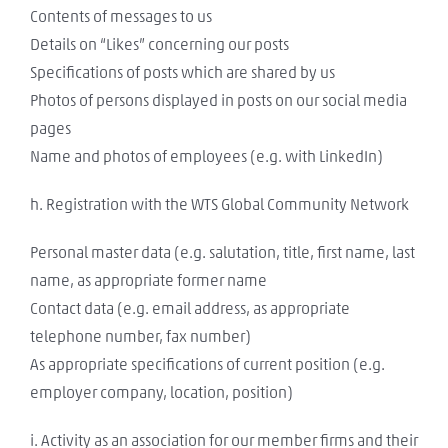
Contents of messages to us
Details on “Likes” concerning our posts
Specifications of posts which are shared by us
Photos of persons displayed in posts on our social media
pages
Name and photos of employees (e.g. with LinkedIn)
h. Registration with the WTS Global Community Network
Personal master data (e.g. salutation, title, first name, last
name, as appropriate former name
Contact data (e.g. email address, as appropriate
telephone number, fax number)
As appropriate specifications of current position (e.g.
employer company, location, position)
i. Activity as an association for our member firms and their