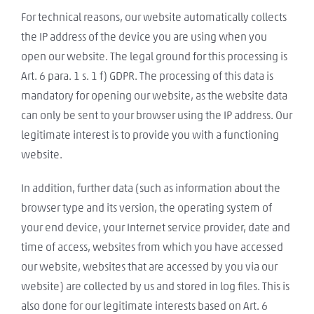
For technical reasons, our website automatically collects
the IP address of the device you are using when you
open our website. The legal ground for this processing is
Art. 6 para. 1 s. 1 f) GDPR. The processing of this data is
mandatory for opening our website, as the website data
can only be sent to your browser using the IP address. Our
legitimate interest is to provide you with a functioning
website.
In addition, further data (such as information about the
browser type and its version, the operating system of
your end device, your Internet service provider, date and
time of access, websites from which you have accessed
our website, websites that are accessed by you via our
website) are collected by us and stored in log files. This is
also done for our legitimate interests based on Art. 6