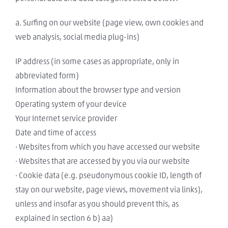
a. Surfing on our website (page view, own cookies and
web analysis, social media plug-ins)
IP address (in some cases as appropriate, only in
abbreviated form)
Information about the browser type and version
Operating system of your device
Your Internet service provider
Date and time of access
· Websites from which you have accessed our website
· Websites that are accessed by you via our website
· Cookie data (e.g. pseudonymous cookie ID, length of
stay on our website, page views, movement via links),
unless and insofar as you should prevent this, as
explained in section 6 b) aa)