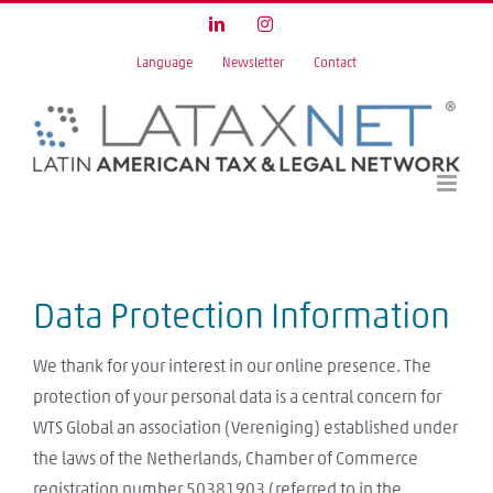
Skip
LinkedIn
Instagram
to
Language
Newsletter
Contact
content
Data Protection Information
We thank for your interest in our online presence. The
protection of your personal data is a central concern for
WTS Global an association (Vereniging) established under
the laws of the Netherlands, Chamber of Commerce
registration number 50381903 (referred to in the