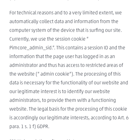
For technical reasons and to a very limited extent, we
automatically collect data and information from the
computer system of the device that is surfing our site.
Currently, we use the session cookie ”
Pimcore_admin_sid.”. This contains a session ID and the
information that the page user has logged in as an
administrator and thus has access to restricted areas of
the website (” admin cookie”). The processing of this
data is necessary for the functionality of our website and
our legitimate interest is to identify our website
administrators, to provide them with a functioning
website. The legal basis for the processing of this cookie
is accordingly our legitimate interests, according to Art. 6
para. 1 s. 1 f) GDPR.