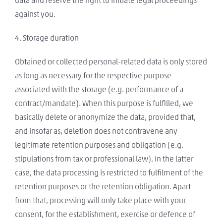
data and reserve the right to initiate legal proceedings
against you.
4. Storage duration
Obtained or collected personal-related data is only stored
as long as necessary for the respective purpose
associated with the storage (e.g. performance of a
contract/mandate). When this purpose is fulfilled, we
basically delete or anonymize the data, provided that,
and insofar as, deletion does not contravene any
legitimate retention purposes and obligation (e.g.
stipulations from tax or professional law). In the latter
case, the data processing is restricted to fulfilment of the
retention purposes or the retention obligation. Apart
from that, processing will only take place with your
consent, for the establishment, exercise or defence of