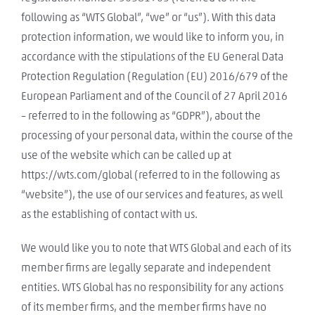
following as “WTS Global”, “we” or “us”). With this data
protection information, we would like to inform you, in
accordance with the stipulations of the EU General Data
Protection Regulation (Regulation (EU) 2016/679 of the
European Parliament and of the Council of 27 April 2016
– referred to in the following as “GDPR”), about the
processing of your personal data, within the course of the
use of the website which can be called up at
https://wts.com/global (referred to in the following as
“website”), the use of our services and features, as well
as the establishing of contact with us.
We would like you to note that WTS Global and each of its
member firms are legally separate and independent
entities. WTS Global has no responsibility for any actions
of its member firms, and the member firms have no