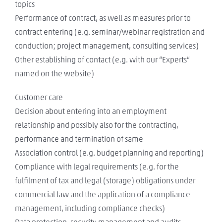
topics
Performance of contract, as well as measures prior to
contract entering (e.g. seminar/webinar registration and
conduction; project management, consulting services)
Other establishing of contact (e.g. with our “Experts”
named on the website)
Customer care
Decision about entering into an employment
relationship and possibly also for the contracting,
performance and termination of same
Association control (e.g. budget planning and reporting)
Compliance with legal requirements (e.g. for the
fulfilment of tax and legal (storage) obligations under
commercial law and the application of a compliance
management, including compliance checks)