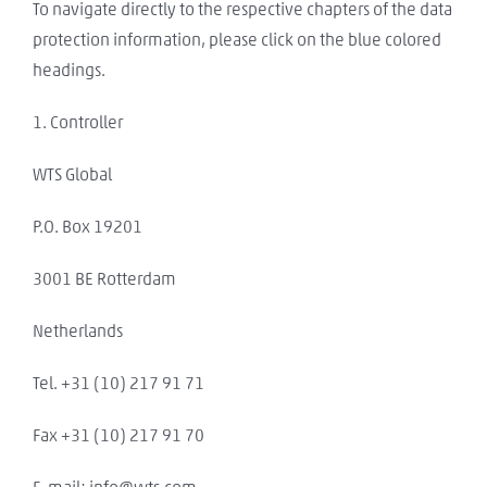
To navigate directly to the respective chapters of the data
protection information, please click on the blue colored
headings.
1. Controller
WTS Global
P.O. Box 19201
3001 BE Rotterdam
Netherlands
Tel. +31 (10) 217 91 71
Fax +31 (10) 217 91 70