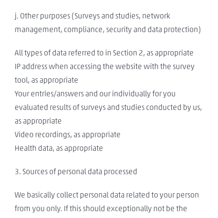
j. Other purposes (Surveys and studies, network
management, compliance, security and data protection)
All types of data referred to in Section 2, as appropriate
IP address when accessing the website with the survey
tool, as appropriate
Your entries/answers and our individually for you
evaluated results of surveys and studies conducted by us,
as appropriate
Video recordings, as appropriate
Health data, as appropriate
3. Sources of personal data processed
We basically collect personal data related to your person
from you only. If this should exceptionally not be the