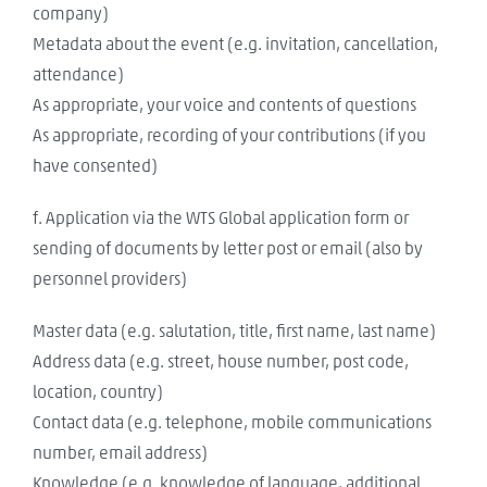
company)
Metadata about the event (e.g. invitation, cancellation,
attendance)
As appropriate, your voice and contents of questions
As appropriate, recording of your contributions (if you
have consented)
f. Application via the WTS Global application form or
sending of documents by letter post or email (also by
personnel providers)
Master data (e.g. salutation, title, first name, last name)
Address data (e.g. street, house number, post code,
location, country)
Contact data (e.g. telephone, mobile communications
number, email address)
Knowledge (e.g. knowledge of language, additional