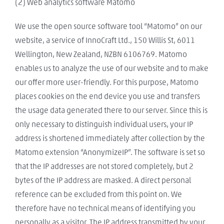
(2) Web analytics software Matomo
We use the open source software tool “Matomo” on our
website, a service of InnoCraft Ltd., 150 Willis St, 6011
Wellington, New Zealand, NZBN 6106769. Matomo
enables us to analyze the use of our website and to make
our offer more user-friendly. For this purpose, Matomo
places cookies on the end device you use and transfers
the usage data generated there to our server. Since this is
only necessary to distinguish individual users, your IP
address is shortened immediately after collection by the
Matomo extension “AnonymizeIP”. The software is set so
that the IP addresses are not stored completely, but 2
bytes of the IP address are masked. A direct personal
reference can be excluded from this point on. We
therefore have no technical means of identifying you
personally as a visitor. The IP address transmitted by your