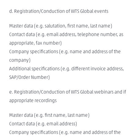
d. Registration/Conduction of WTS Global events
Master data (e.g. salutation, first name, last name)
Contact data (e.g. email address, telephone number, as
appropriate, fax number)
Company specifications (e.g. name and address of the
company)
Additional specifications (e.g. different invoice address,
SAP/Order Number)
e. Registration/Conduction of WTS Global webinars and if
appropriate recordings
Master data (e.g. first name, last name)
Contact data (e.g. email address)
Company specifications (e.g. name and address of the