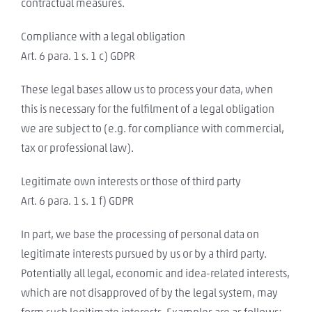
contractual measures.
Compliance with a legal obligation
Art. 6 para. 1 s. 1 c) GDPR
These legal bases allow us to process your data, when
this is necessary for the fulfilment of a legal obligation
we are subject to (e.g. for compliance with commercial,
tax or professional law).
Legitimate own interests or those of third party
Art. 6 para. 1 s. 1 f) GDPR
In part, we base the processing of personal data on
legitimate interests pursued by us or by a third party.
Potentially all legal, economic and idea-related interests,
which are not disapproved of by the legal system, may