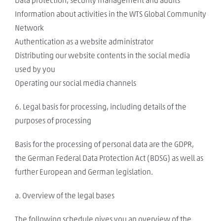
Data protection, security management and audits
Information about activities in the WTS Global Community
Network
Authentication as a website administrator
Distributing our website contents in the social media
used by you
Operating our social media channels
6. Legal basis for processing, including details of the
purposes of processing
Basis for the processing of personal data are the GDPR,
the German Federal Data Protection Act (BDSG) as well as
further European and German legislation.
a. Overview of the legal bases
The following schedule gives you an overview of the