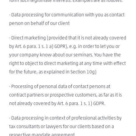
form such legitimate interests. Examples are as follows:
· Data processing for communication with you as contact
person on behalf of our client
· Direct marketing (provided that it is not already covered
by Art. 6 para. 1 s. 1 a) GDPR), e.g. in order to let you or
your company know about our seminars. You have the
right to object to direct marketing at any time with effect
for the future, as explained in Section 10g)
· Processing of personal data of contact persons at
contract partners or prospective customers, as far as it is
not already covered by Art. 6 para. 1 s. 1) GDPR.
· Data processing in context of professional activities by
tax consultants or lawyers for our clients based on a
respective mandate agreement