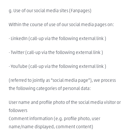
g. Use of our social media sites (Fanpages)
Within the course of use of our social media pages on:
· LinkedIn (call-up via the following external link )
· Twitter (call-up via the following external link )
· YouTube (call-up via the following external link )
(referred to jointly as “social media page”), we process
the following categories of personal data:
User name and profile photo of the social media visitor or
followers
Comment information (e.g. profile photo, user
name/name displayed, comment content)