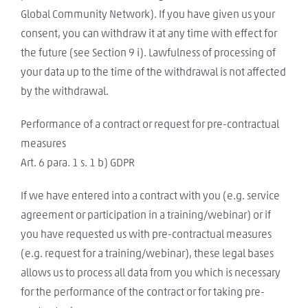
Global Community Network). If you have given us your
consent, you can withdraw it at any time with effect for
the future (see Section 9 i). Lawfulness of processing of
your data up to the time of the withdrawal is not affected
by the withdrawal.
Performance of a contract or request for pre-contractual
measures
Art. 6 para. 1 s. 1 b) GDPR
If we have entered into a contract with you (e.g. service
agreement or participation in a training/webinar) or if
you have requested us with pre-contractual measures
(e.g. request for a training/webinar), these legal bases
allows us to process all data from you which is necessary
for the performance of the contract or for taking pre-