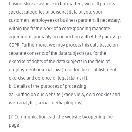
businesslike assistance in tax matters, we will process
special categories of personal data of you, your
customers, employees or business partners, if necessary,
within the framework of a corresponding mandate
agreement, primarily in connection with Art. 9 para. 2 g)
GDPR. Furthermore, we may process this data based on
separate consents of the data subjects (a), for the
exercise of rights of the data subjects in the field of
employment or social law (b) or for the establishment,
exercise and defence of legal claims (f).
b. Details of the purposes of processing
aa. Surfing on our website (Page view, own cookies and
web analytics, social media plug-ins)
(i) Communication with the website by opening the
page