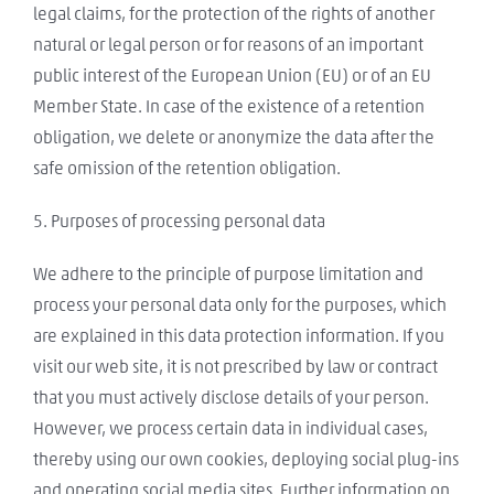
legal claims, for the protection of the rights of another
natural or legal person or for reasons of an important
public interest of the European Union (EU) or of an EU
Member State. In case of the existence of a retention
obligation, we delete or anonymize the data after the
safe omission of the retention obligation.
5. Purposes of processing personal data
We adhere to the principle of purpose limitation and
process your personal data only for the purposes, which
are explained in this data protection information. If you
visit our web site, it is not prescribed by law or contract
that you must actively disclose details of your person.
However, we process certain data in individual cases,
thereby using our own cookies, deploying social plug-ins
and operating social media sites. Further information on