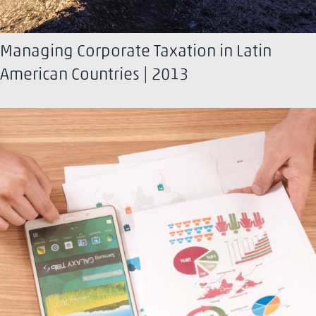
Managing Corporate Taxation in Latin
American Countries | 2013