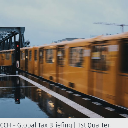
CCH – Global Tax Briefing | 1st Quarter,