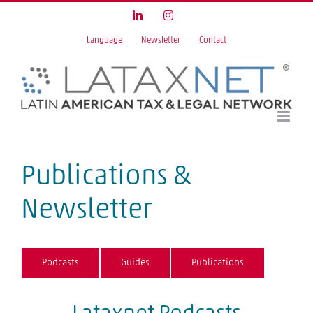
Skip
LinkedIn
Instagram
to
Language
Newsletter
Contact
content
Publications &
Newsletter
Podcasts
Guides
Publications