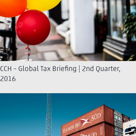
CCH – Global Tax Briefing | 2nd Quarter,
2016