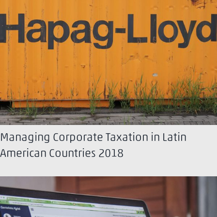
Managing Corporate Taxation in Latin
American Countries 2018