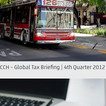
CCH – Global Tax Briefing | 4th Quarter 2012