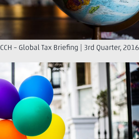
CCH – Global Tax Briefing | 3rd Quarter, 2016