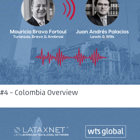
#4 – Colombia Overview