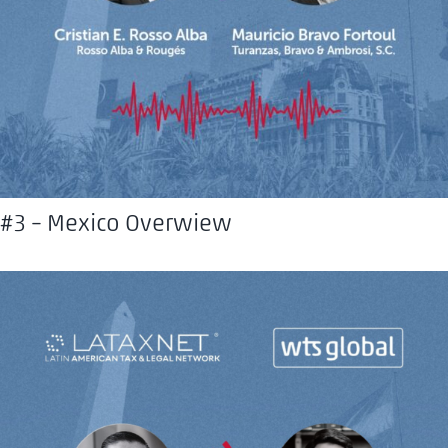
#3 – Mexico Overwiew