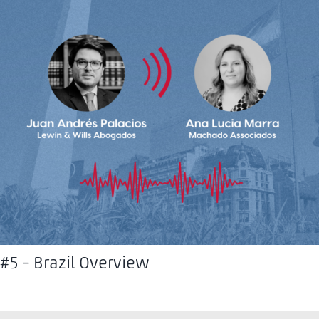
#5 – Brazil Overview