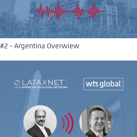
#2 – Argentina Overwiew