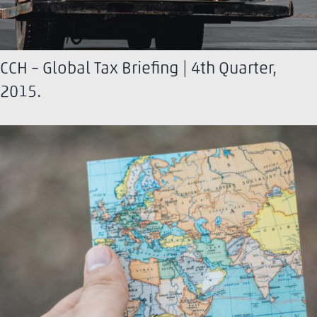
CCH – Global Tax Briefing | 4th Quarter,
2015.