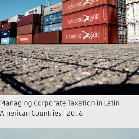
Managing Corporate Taxation in Latin
American Countries | 2016