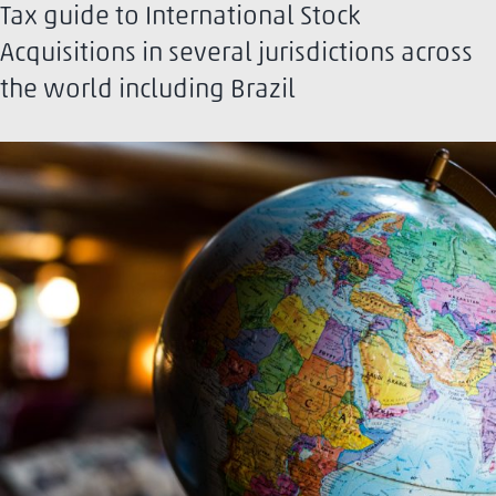
Tax guide to International Stock
Acquisitions in several jurisdictions across
the world including Brazil