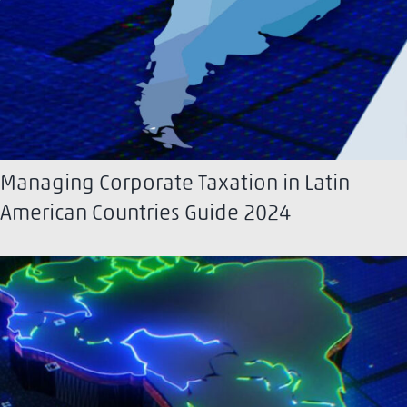
Managing Corporate Taxation in Latin
American Countries Guide 2024