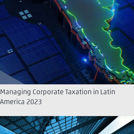
Managing Corporate Taxation in Latin
America 2023