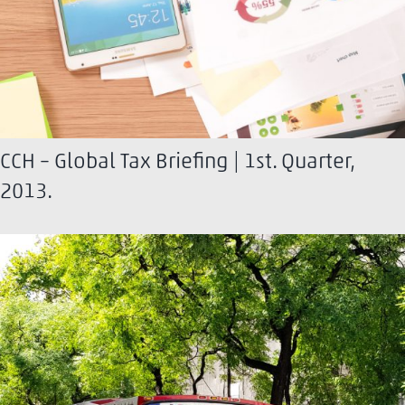
CCH – Global Tax Briefing | 1st. Quarter,
2013.