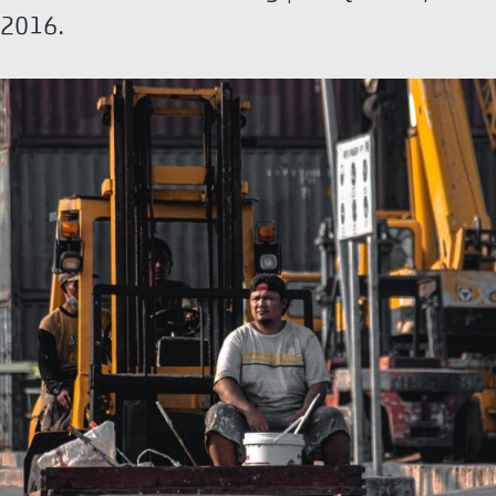
2016.