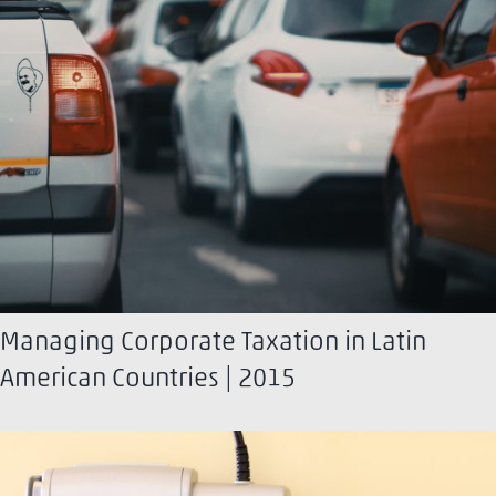
Managing Corporate Taxation in Latin
American Countries | 2015