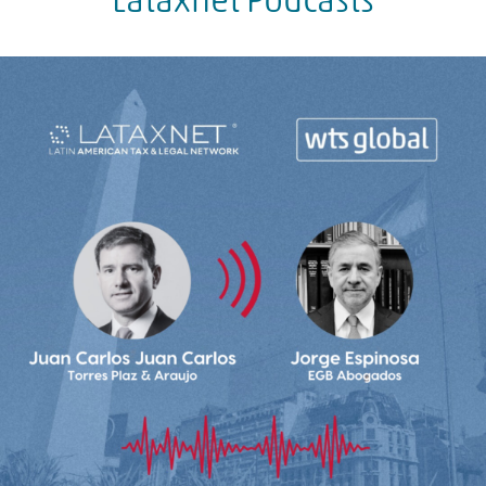
Lataxnet Podcasts