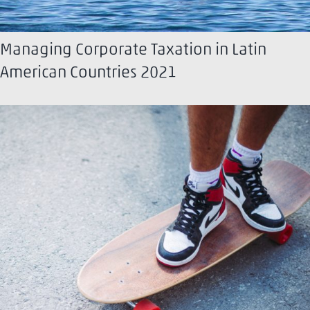
Managing Corporate Taxation in Latin
American Countries 2021