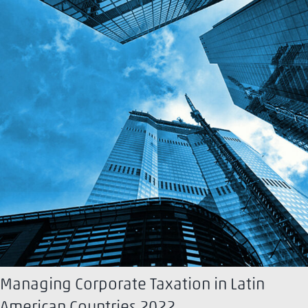
Managing Corporate Taxation in Latin
American Countries 2022