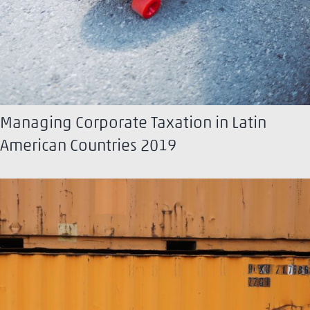
Managing Corporate Taxation in Latin
American Countries 2019