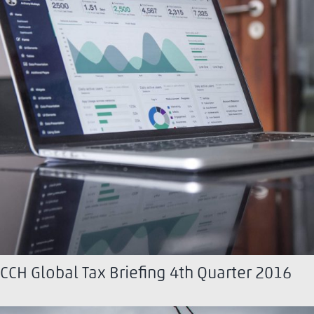
CCH Global Tax Briefing 4th Quarter 2016