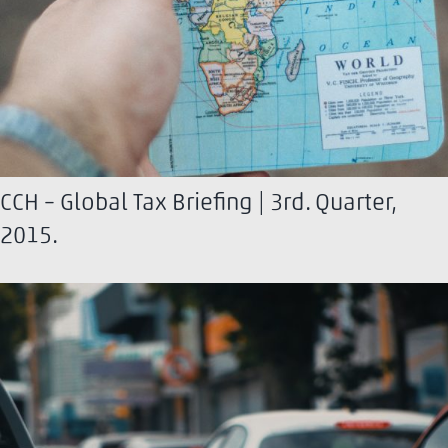
CCH – Global Tax Briefing | 3rd. Quarter,
2015.