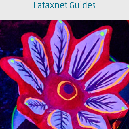
Lataxnet Guides