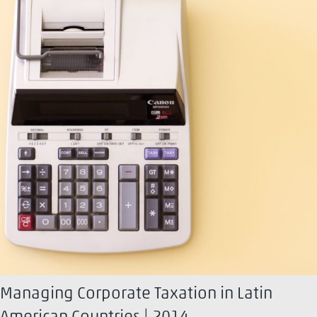
Managing Corporate Taxation in Latin
American Countries | 2014