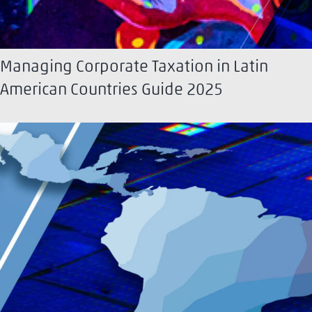
Managing Corporate Taxation in Latin
American Countries Guide 2025