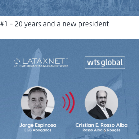
#1 – 20 years and a new president