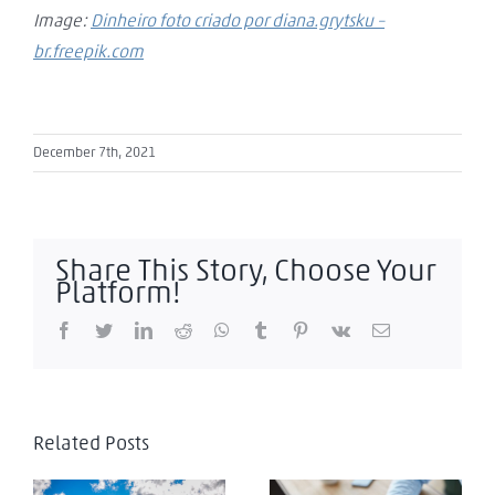
Image:
Dinheiro foto criado por diana.grytsku –
br.freepik.com
December 7th, 2021
Share This Story, Choose Your
Platform!
Facebook
Twitter
LinkedIn
Reddit
WhatsApp
Tumblr
Pinterest
Vk
Email
Related Posts