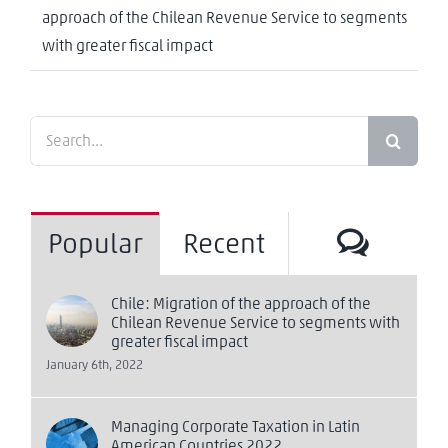
approach of the Chilean Revenue Service to segments
with greater fiscal impact
Search
for:
Comm
Popular
Recent
Chile: Migration of the approach of the
Chilean Revenue Service to segments with
greater fiscal impact
January 6th, 2022
Managing Corporate Taxation in Latin
American Countries 2022