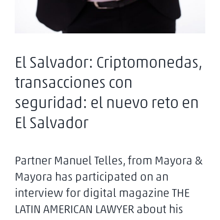
El Salvador: Criptomonedas,
transacciones con
seguridad: el nuevo reto en
El Salvador
Partner Manuel Telles, from Mayora &
Mayora has participated on an
interview for digital magazine THE
LATIN AMERICAN LAWYER about his