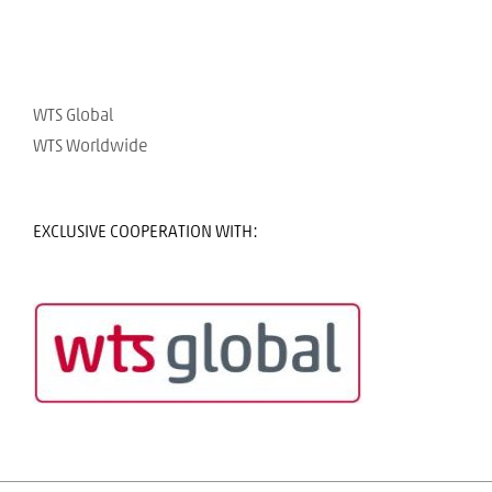
WTS Global
WTS Worldwide
EXCLUSIVE COOPERATION WITH: