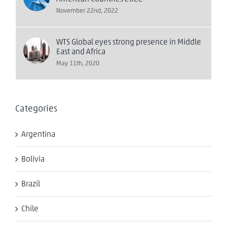
November 22nd, 2022
WTS Global eyes strong presence in Middle
East and Africa
May 11th, 2020
Categories
Argentina
Bolivia
Brazil
Chile