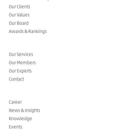
Our Clients
Our Values
Our Board
Awards & Rankings
Our Services
Our Members
Our Experts
Contact
Career
News & Insights
Knowledge
Events