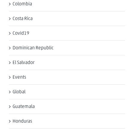
Colombia
Costa Rica
Covid19
Dominican Republic
El Salvador
Events
Global
Guatemala
Honduras