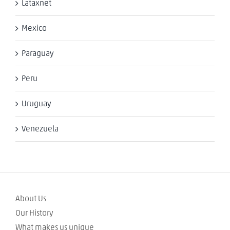
Lataxnet
Mexico
Paraguay
Peru
Uruguay
Venezuela
About Us
Our History
What makes us unique