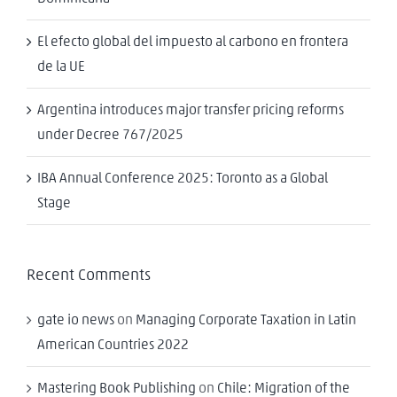
El efecto global del impuesto al carbono en frontera
de la UE
Argentina introduces major transfer pricing reforms
under Decree 767/2025
IBA Annual Conference 2025: Toronto as a Global
Stage
Recent Comments
gate io news
on
Managing Corporate Taxation in Latin
American Countries 2022
Mastering Book Publishing
on
Chile: Migration of the