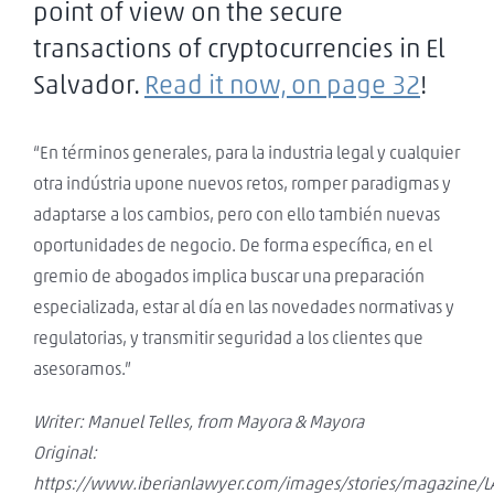
point of view on the secure
transactions of cryptocurrencies in El
Salvador.
Read it now, on page 32
!
“En términos generales, para la industria legal y cualquier
otra indústria upone nuevos retos, romper paradigmas y
adaptarse a los cambios, pero con ello también nuevas
oportunidades de negocio. De forma específica, en el
gremio de abogados implica buscar una preparación
especializada, estar al día en las novedades normativas y
regulatorias, y transmitir seguridad a los clientes que
asesoramos.”
Writer: Manuel Telles, from Mayora & Mayora
Original:
https://www.iberianlawyer.com/images/stories/magazine/