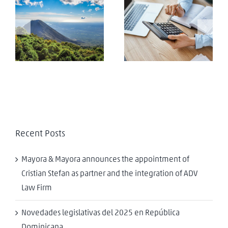
Approval of the
new “foreign
El Salvador: Tax
agents law” in the
Evasion
Republic of El
Salvador
Recent Posts
Mayora & Mayora announces the appointment of
Cristian Stefan as partner and the integration of ADV
Law Firm
Novedades legislativas del 2025 en República
Dominicana