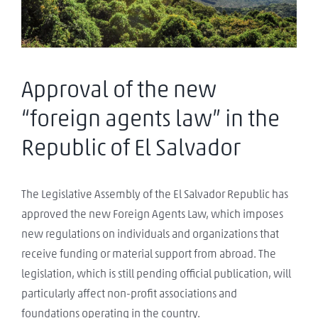
Approval of the new
“foreign agents law” in the
Republic of El Salvador
The Legislative Assembly of the El Salvador Republic has
approved the new Foreign Agents Law, which imposes
new regulations on individuals and organizations that
receive funding or material support from abroad. The
legislation, which is still pending official publication, will
particularly affect non-profit associations and
foundations operating in the country.