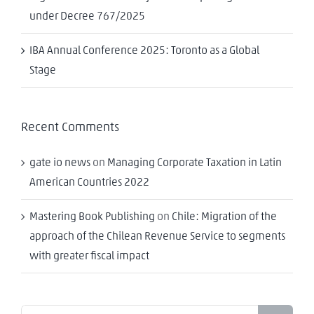
under Decree 767/2025
IBA Annual Conference 2025: Toronto as a Global
Stage
Recent Comments
gate io news
on
Managing Corporate Taxation in Latin
American Countries 2022
Mastering Book Publishing
on
Chile: Migration of the
approach of the Chilean Revenue Service to segments
with greater fiscal impact
Search