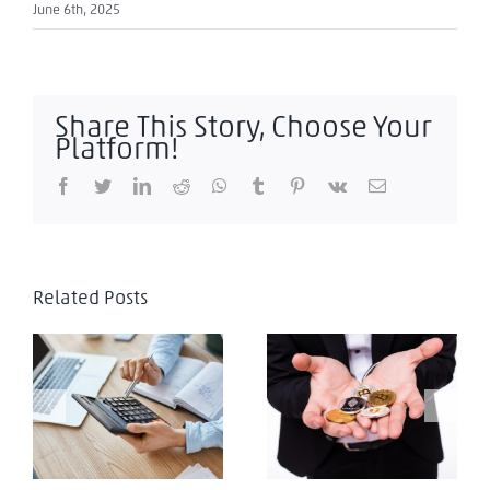
June 6th, 2025
Share This Story, Choose Your
Platform!
Facebook
Twitter
LinkedIn
Reddit
WhatsApp
Tumblr
Pinterest
Vk
Email
Related Posts
El Salvador:
Criptomonedas,
El Salvador: Tax
transacciones con
Evasion
seguridad: el nuevo
reto en El Salvador