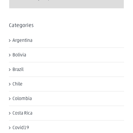
Categories
Argentina
Bolivia
Brazil
Chile
Colombia
Costa Rica
Covid19