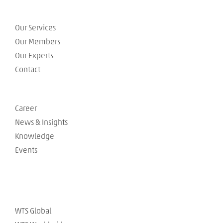
Our Services
Our Members
Our Experts
Contact
Career
News & Insights
Knowledge
Events
WTS Global