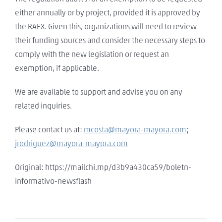
either annually or by project, provided it is approved by
the RAEX. Given this, organizations will need to review
their funding sources and consider the necessary steps to
comply with the new legislation or request an
exemption, if applicable.
We are available to support and advise you on any
related inquiries.
Please contact us at:
mcosta@mayora-mayora.com
;
jrodriguez@mayora-mayora.com
Original: https://mailchi.mp/d3b9a430ca59/boletn-
informativo-newsflash