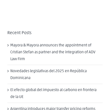
Recent Posts
Mayora & Mayora announces the appointment of
Cristian Stefan as partner and the integration of ADV
Law Firm
Novedades legislativas del 2025 en República
Dominicana
El efecto global del impuesto al carbono en frontera
de la UE
Argentina introduces major transfer pricing reforms