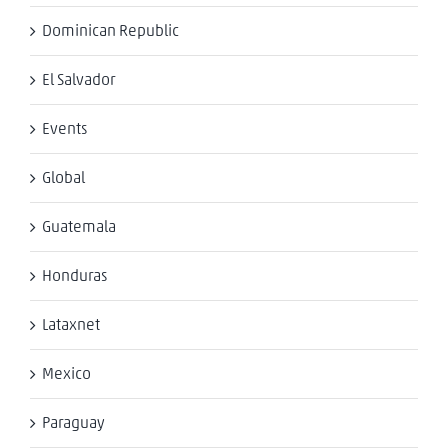
Dominican Republic
El Salvador
Events
Global
Guatemala
Honduras
Lataxnet
Mexico
Paraguay