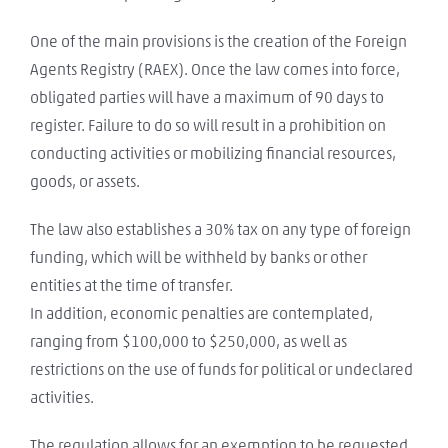
One of the main provisions is the creation of the Foreign
Agents Registry (RAEX). Once the law comes into force,
obligated parties will have a maximum of 90 days to
register. Failure to do so will result in a prohibition on
conducting activities or mobilizing financial resources,
goods, or assets.
The law also establishes a 30% tax on any type of foreign
funding, which will be withheld by banks or other
entities at the time of transfer.
In addition, economic penalties are contemplated,
ranging from $100,000 to $250,000, as well as
restrictions on the use of funds for political or undeclared
activities.
The regulation allows for an exemption to be requested