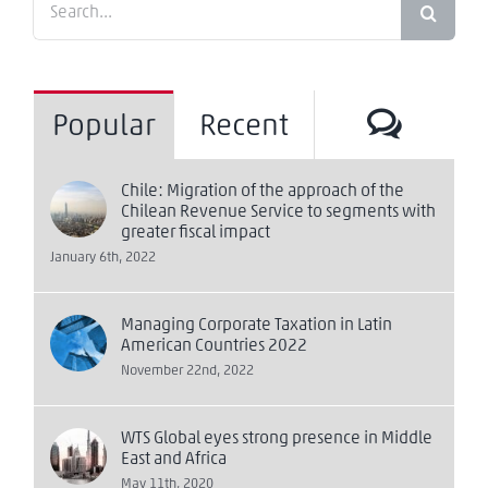
for:
Comm
Popular
Recent
Chile: Migration of the approach of the
Chilean Revenue Service to segments with
greater fiscal impact
January 6th, 2022
Managing Corporate Taxation in Latin
American Countries 2022
November 22nd, 2022
WTS Global eyes strong presence in Middle
East and Africa
May 11th, 2020