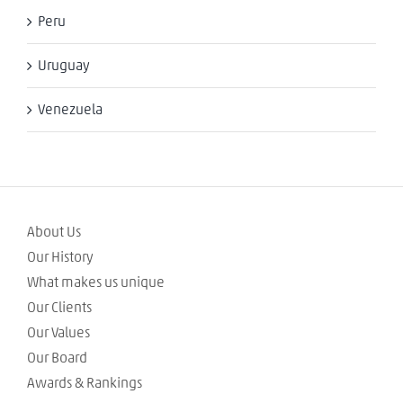
Peru
Uruguay
Venezuela
About Us
Our History
What makes us unique
Our Clients
Our Values
Our Board
Awards & Rankings