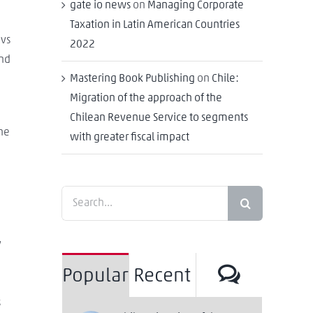
gate io news
on
Managing Corporate
Taxation in Latin American Countries
 vs
2022
and
Mastering Book Publishing
on
Chile:
Migration of the approach of the
Chilean Revenue Service to segments
ine
with greater fiscal impact
Search
for:
y
Commen
Popular
Recent
s