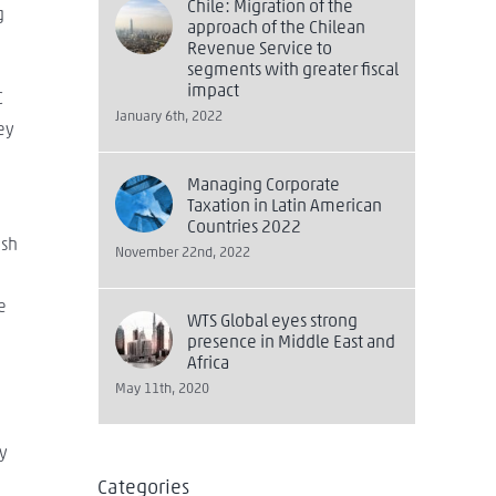
Chile: Migration of the
g
approach of the Chilean
Revenue Service to
segments with greater fiscal
impact
C
January 6th, 2022
ey
Managing Corporate
Taxation in Latin American
Countries 2022
ish
November 22nd, 2022
e
WTS Global eyes strong
presence in Middle East and
Africa
May 11th, 2020
ty
Categories