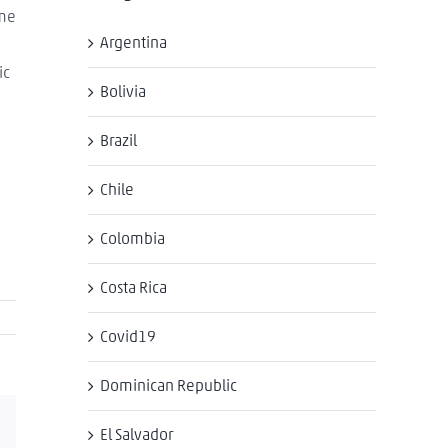
ome
Argentina
ic
Bolivia
Brazil
Chile
Colombia
Costa Rica
Covid19
Dominican Republic
Email
El Salvador