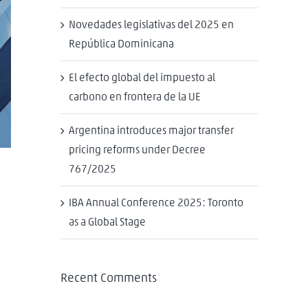
Novedades legislativas del 2025 en
República Dominicana
El efecto global del impuesto al
carbono en frontera de la UE
Argentina introduces major transfer
pricing reforms under Decree
767/2025
IBA Annual Conference 2025: Toronto
as a Global Stage
Recent Comments