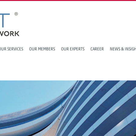
OUR SERVICES
OUR MEMBERS
OUR EXPERTS
CAREER
NEWS & INSIG