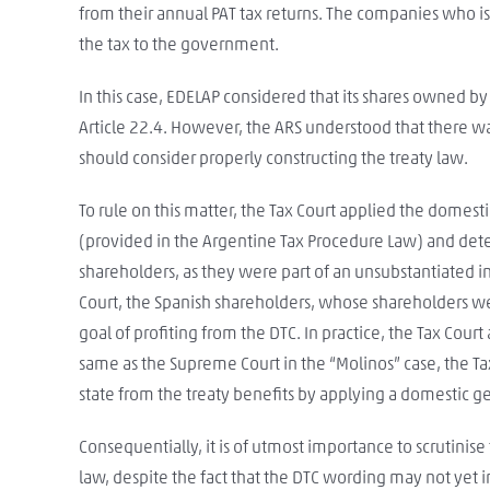
from their annual PAT tax returns. The companies who is
the tax to the government.
In this case, EDELAP considered that its shares owned b
Article 22.4. However, the ARS understood that there w
should consider properly constructing the treaty law.
To rule on this matter, the Tax Court applied the domest
(provided in the Argentine Tax Procedure Law) and dete
shareholders, as they were part of an unsubstantiated int
Court, the Spanish shareholders, whose shareholders w
goal of profiting from the DTC. In practice, the Tax Court
same as the Supreme Court in the “Molinos” case, the Ta
state from the treaty benefits by applying a domestic ge
Consequentially, it is of utmost importance to scrutinis
law, despite the fact that the DTC wording may not yet in