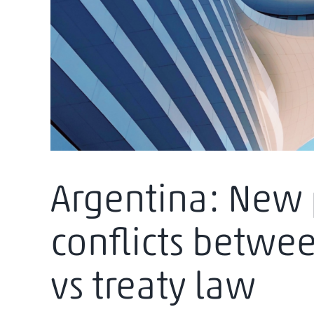
Argentina: New 
conflicts betwe
vs treaty law