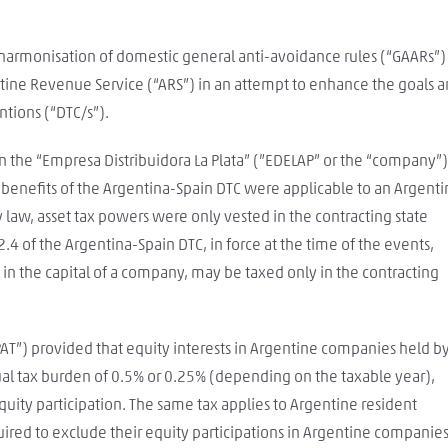
 harmonisation of domestic general anti-avoidance rules (“GAARs”)
ntine Revenue Service (“ARS”) in an attempt to enhance the goals 
tions (“DTC/s”).
 the “Empresa Distribuidora La Plata” (”EDELAP” or the “company”)
 benefits of the Argentina-Spain DTC were applicable to an Argent
law, asset tax powers were only vested in the contracting state
4 of the Argentina-Spain DTC, in force at the time of the events,
n in the capital of a company, may be taxed only in the contracting
PAT”) provided that equity interests in Argentine companies held b
ual tax burden of 0.5% or 0.25% (depending on the taxable year),
quity participation. The same tax applies to Argentine resident
ired to exclude their equity participations in Argentine companie