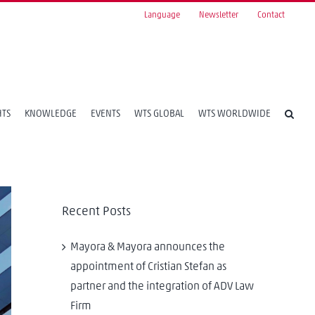
Language
Newsletter
Contact
HTS
KNOWLEDGE
EVENTS
WTS GLOBAL
WTS WORLDWIDE
Recent Posts
Mayora & Mayora announces the
appointment of Cristian Stefan as
partner and the integration of ADV Law
Firm