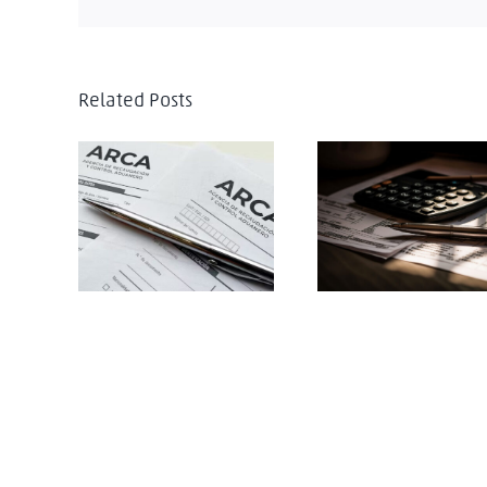
Related Posts
Argentina introduces
Argentina: The
major transfer
Argentine revenue
pricing reforms
service establishes 
under Decree
new extraordinary
767/2025
advance tax