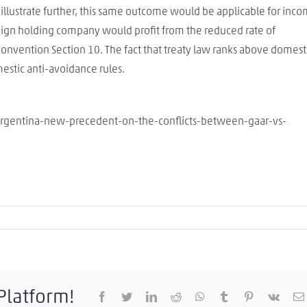
o illustrate further, this same outcome would be applicable for inc
eign holding company would profit from the reduced rate of
onvention Section 10. The fact that treaty law ranks above domest
mestic anti-avoidance rules.
argentina-new-precedent-on-the-conflicts-between-gaar-vs-
 Platform!
Facebook
Twitter
LinkedIn
Reddit
WhatsApp
Tumblr
Pinterest
Vk