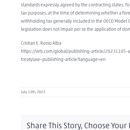
standards expressly agreed by the contracting states. T
tax purposes, at the time of determining whether a for
withholding tax generally included in the OECD Model C
legislation does not impair per se the application of do
Cristian E. Rosso Alba
https://wts.com/global/publishing-article/20231105-
treatylaw~publishing-article?language=en
July 13th, 2023
Share This Story, Choose Your