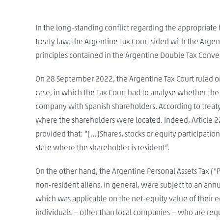
In the long-standing conflict regarding the appropriate
treaty law, the Argentine Tax Court sided with the Arge
principles contained in the Argentine Double Tax Conven
On 28 September 2022, the Argentine Tax Court ruled on
case, in which the Tax Court had to analyse whether the
company with Spanish shareholders. According to treaty 
where the shareholders were located. Indeed, Article 22.
provided that: “(…)Shares, stocks or equity participatio
state where the shareholder is resident”.
On the other hand, the Argentine Personal Assets Tax (“
non-resident aliens, in general, were subject to an ann
which was applicable on the net-equity value of their e
individuals — other than local companies — who are requ