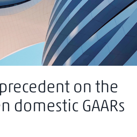
precedent on the
en domestic GAARs