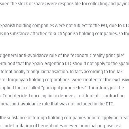
sued the stock or shares were responsible for collecting and payin
y Spanish holding companies were not subject to the PAT, due to DT
as no substance attached to such Spanish holding companies, so th
ic general anti-avoidance rule of the “economic reality principle”
rmined that the Spain-Argentina DTC should not apply to the Span
ernationally triangular transaction. In fact, according to the Tax
ere Uruguayan holding corporations, were created for the exclusiv
 applied the so-called “principal purpose test”. Therefore, just the
x Court decided once again to deprive a resident of a contracting
neral anti-avoidance rule that was not included in the DTC.
e the substance of foreign holding companies prior to applying trea
clude limitation of benefit rules or even principal purpose test