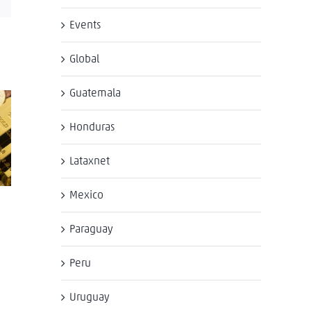
Events
Global
Guatemala
Honduras
Lataxnet
Mexico
Paraguay
Peru
Uruguay