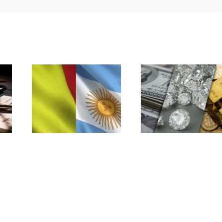
Argentina: Deemed
Argentina: Tax court
Affiliation: Cross-
rules on PE under
a
Border Transactions
Belgium-Argentina
with Low-Tax
tax treaty
Jurisdictions