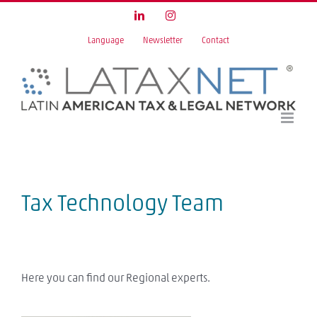
Skip
LinkedIn
Instagram
to
Language
Newsletter
Contact
content
Tax Technology Team
Here you can find our Regional experts.