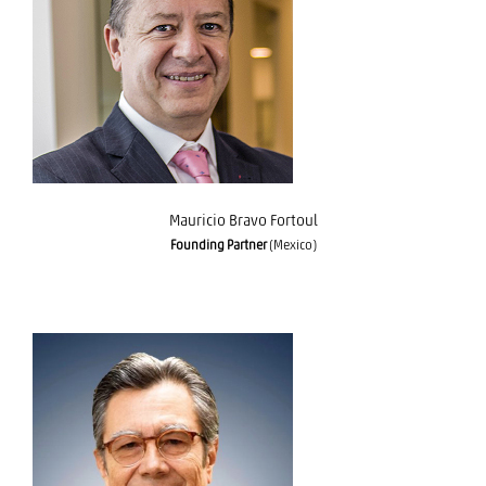
Mauricio Bravo Fortoul
Mauricio Bravo Fortoul
Founding Partner
(Mexico)
Eduardo Mayora