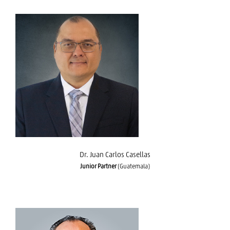
Dr. Juan Carlos Casellas
Dr. Juan Carlos Casellas
Junior Partner
(Guatemala)