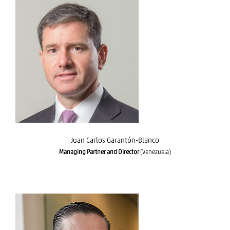
Juan Carlos Garantón-Blanco
Juan Carlos Garantón-Blanco
Managing Partner and Director
(Venezuela)