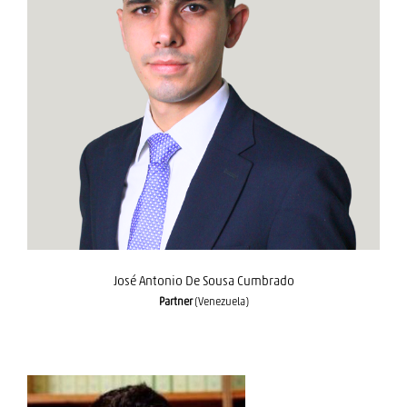
José Antonio De Sousa Cumbrado
José Antonio De Sousa Cumbrado
Partner
(Venezuela)