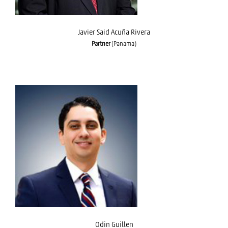
Javier Said Acuña Rivera
Partner
(Panama)
Odin Guillen
Odin Guillen