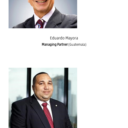
Eduardo Mayora
Managing Partner
(Guatemala)
Javier Said Acuña Rivera