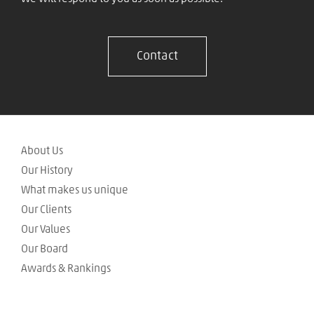
Contact
About Us
Our History
What makes us unique
Our Clients
Our Values
Our Board
Awards & Rankings