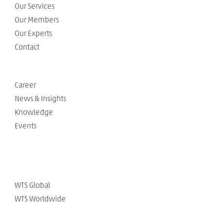
Our Services
Our Members
Our Experts
Contact
Career
News & Insights
Knowledge
Events
WTS Global
WTS Worldwide