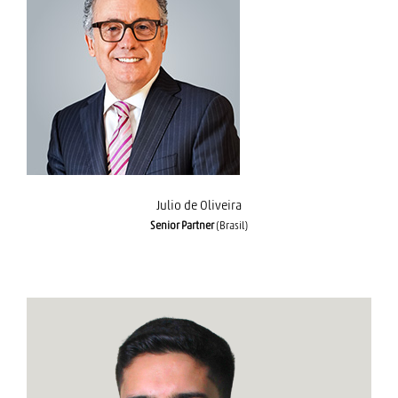
Julio de Oliveira
Julio de Oliveira
Senior Partner
(Brasil)