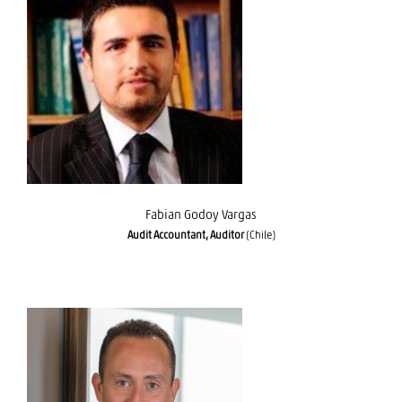
Fabian Godoy Vargas
Fabian Godoy Vargas
Audit Accountant, Auditor
(Chile)