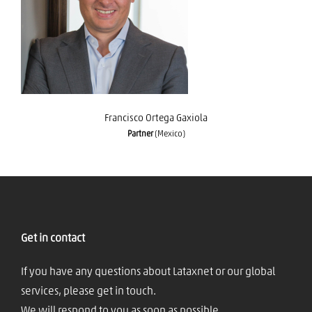
Francisco Ortega Gaxiola
Francisco Ortega Gaxiola
Partner
(Mexico)
Get in contact
If you have any questions about Lataxnet or our global
services, please get in touch.
We will respond to you as soon as possible.