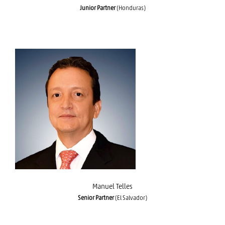
Junior Partner
(Honduras)
Manuel Telles
Manuel Telles
Senior Partner
(El Salvador)