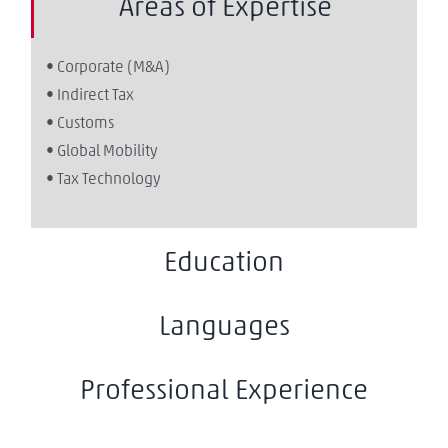
Areas of Expertise
• Corporate (M&A)
• Indirect Tax
• Customs
• Global Mobility
• Tax Technology
Education
Languages
Professional Experience