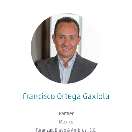
Francisco Ortega Gaxiola
Partner
Mexico
Turanzas, Bravo & Ambrosi, S.C.