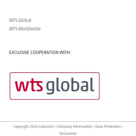
WTS Global
WTS Worldwide
EXCLUSIVE COOPERATION WITH:
Copyright 2026 Lataxnet |
Company Information
|
Data Protection
|
Disclaimer