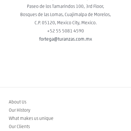
Paseo de los Tamarindos 100, 3rd Floor,
Bosques de las Lomas, Cuajimalpa de Morelos,
C.P. 05120, Mexico City, Mexico.
+52 55 5081 4590
fortega@turanzas.com.mx
About Us
Our History
What makes us unique
Our Clients