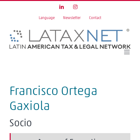
Skip
LinkedIn
Instagram
to
Language
Newsletter
Contact
content
Francisco Ortega
Gaxiola
Socio