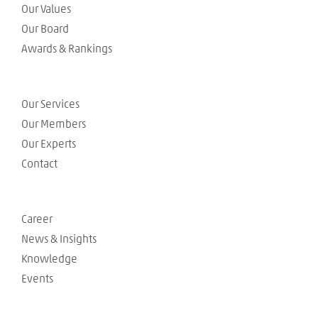
Our Values
Our Board
Awards & Rankings
Our Services
Our Members
Our Experts
Contact
Career
News & Insights
Knowledge
Events