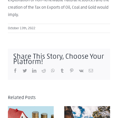
creation of the Tax on Exports of Oil, Coal and Gold would
imply.
October 13th, 2022
Share This Story, Choose Your
Platform!
Facebook
Twitter
LinkedIn
Reddit
WhatsApp
Tumblr
Pinterest
Vk
Email
Related Posts
Colombia:
Implicaciones