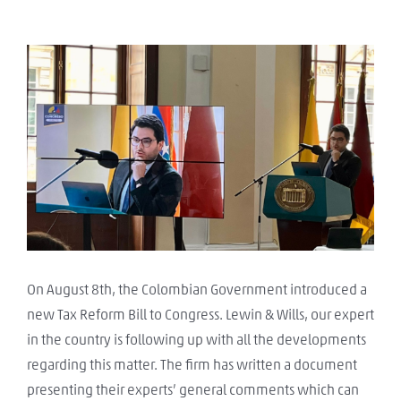
View
Larger
Image
On August 8th, the Colombian Government introduced a
new Tax Reform Bill to Congress. Lewin & Wills, our expert
in the country is following up with all the developments
regarding this matter. The firm has written a document
presenting their experts’ general comments which can