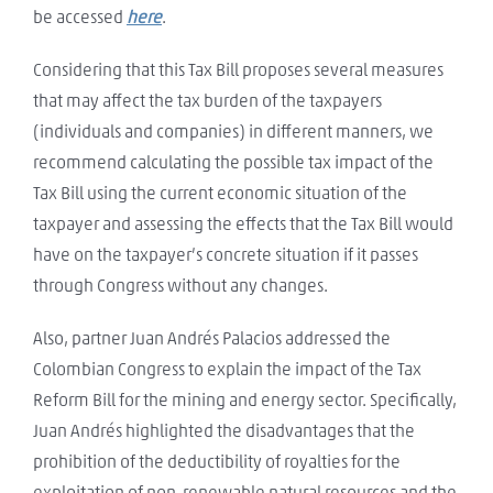
be accessed
here
.
Considering that this Tax Bill proposes several measures
that may affect the tax burden of the taxpayers
(individuals and companies) in different manners, we
recommend calculating the possible tax impact of the
Tax Bill using the current economic situation of the
taxpayer and assessing the effects that the Tax Bill would
have on the taxpayer’s concrete situation if it passes
through Congress without any changes.
Also, partner Juan Andrés Palacios addressed the
Colombian Congress to explain the impact of the Tax
Reform Bill for the mining and energy sector. Specifically,
Juan Andrés highlighted the disadvantages that the
prohibition of the deductibility of royalties for the
exploitation of non-renewable natural resources and the