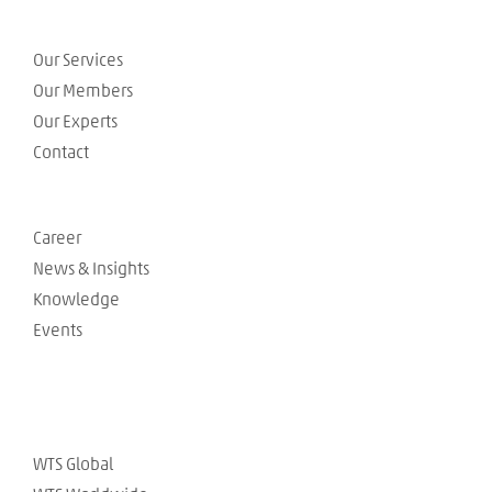
Our Services
Our Members
Our Experts
Contact
Career
News & Insights
Knowledge
Events
WTS Global