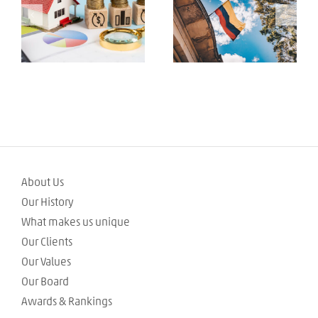
Tributarias de los
Colombian 2024
Inmuebles de
Tax Reform Bill
Interés Cultural
(BIC)
About Us
Our History
What makes us unique
Our Clients
Our Values
Our Board
Awards & Rankings