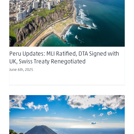
Peru Updates: MLI Ratified, DTA Signed with UK,
Swiss Treaty Renegotiated
Peru Updates: MLI Ratified, DTA Signed with
UK, Swiss Treaty Renegotiated
June 6th, 2025
Approval of the new “foreign agents law” in the