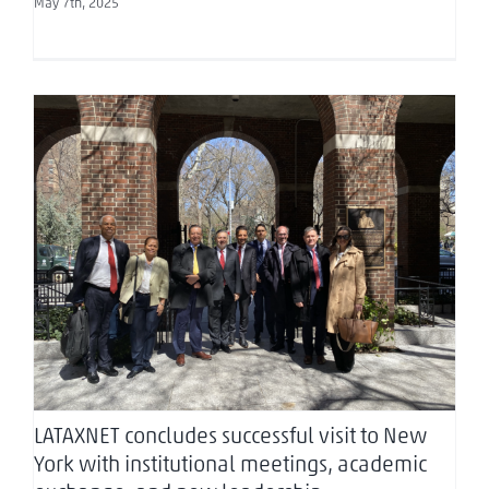
May 7th, 2025
LATAXNET concludes successful visit to New York
with institutional meetings, academic
exchange, and new leadership announcement
LATAXNET concludes successful visit to New
York with institutional meetings, academic