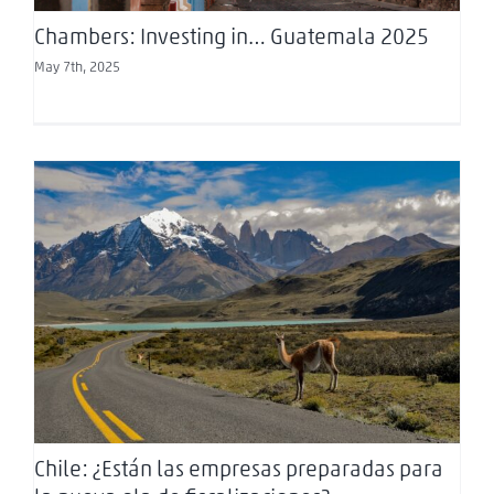
Chambers: Investing in… Guatemala 2025
May 7th, 2025
Chile: ¿Están las empresas preparadas para la
nueva ola de fiscalizaciones?
Chile: ¿Están las empresas preparadas para