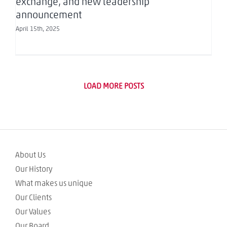
exchange, and new leadership
announcement
April 15th, 2025
LOAD MORE POSTS
About Us
Our History
What makes us unique
Our Clients
Our Values
Our Board