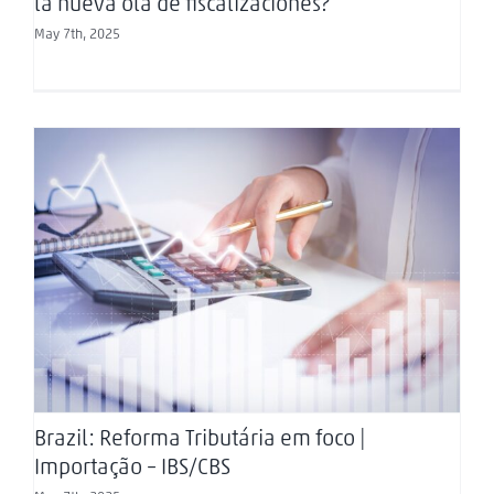
la nueva ola de fiscalizaciones?
May 7th, 2025
Brazil: Reforma Tributária em foco | Importação –
IBS/CBS
Brazil: Reforma Tributária em foco |
Importação – IBS/CBS