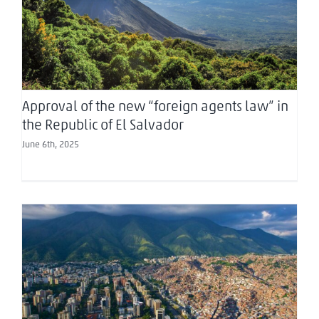
Republic of El Salvador
Approval of the new “foreign agents law” in
the Republic of El Salvador
June 6th, 2025
Venezuela Updates: Tax, Customs, and
Regulatory Reforms – April 2025