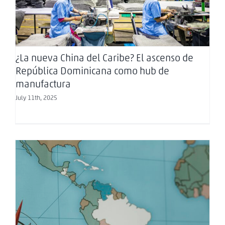
manufactura
¿La nueva China del Caribe? El ascenso de
República Dominicana como hub de
manufactura
July 11th, 2025