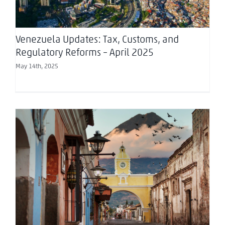
Venezuela Updates: Tax, Customs, and
Regulatory Reforms – April 2025
May 14th, 2025
Chambers: Investing in… Guatemala 2025