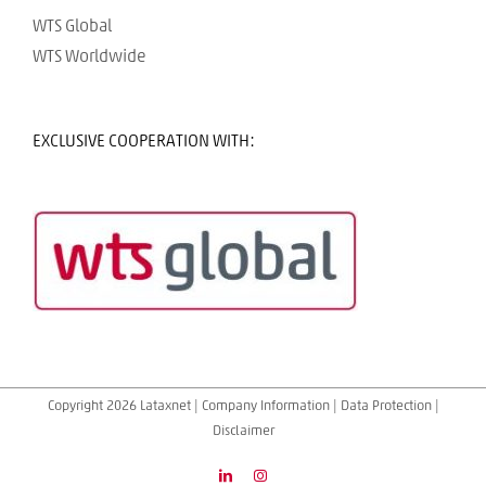
WTS Global
WTS Worldwide
EXCLUSIVE COOPERATION WITH:
Copyright 2026 Lataxnet |
Company Information
|
Data Protection
|
Disclaimer
LinkedIn
Instagram