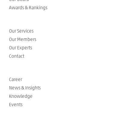
Awards & Rankings
Our Services
Our Members
Our Experts
Contact
Career
News & Insights
Knowledge
Events