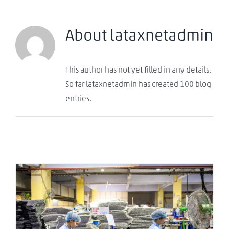
About
lataxnetadmin
This author has not yet filled in any details.
So far lataxnetadmin has created 100 blog
entries.
¿La nueva China del Caribe? El ascenso de
República Dominicana como hub de