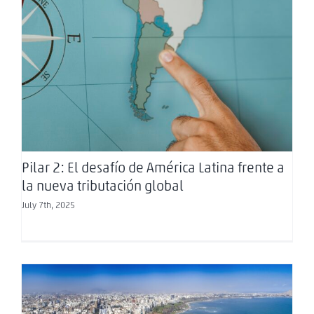
Pilar 2: El desafío de América Latina frente a la
nueva tributación global
Pilar 2: El desafío de América Latina frente a
la nueva tributación global
July 7th, 2025