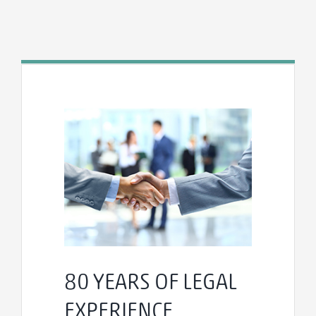
80 YEARS OF LEGAL
EXPERIENCE