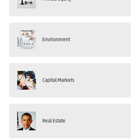
Environment
Capital Markets
Real Estate