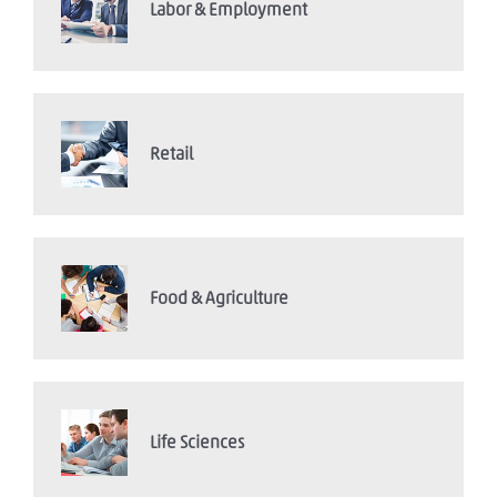
Labor & Employment
Retail
Food & Agriculture
Life Sciences