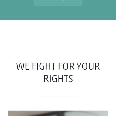
WE FIGHT FOR YOUR
RIGHTS