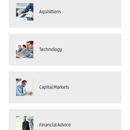
Aquisitions
Technology
Capital Markets
Financial Advice