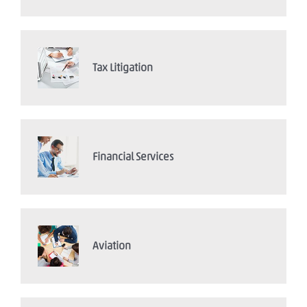
Tax Litigation
Financial Services
Aviation