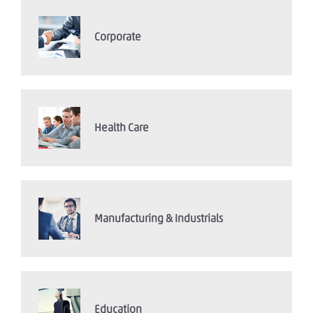
Corporate
Health Care
Manufacturing & Industrials
Education