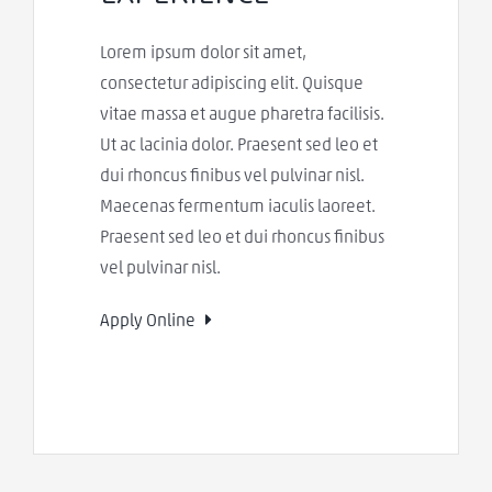
Lorem ipsum dolor sit amet,
consectetur adipiscing elit. Quisque
vitae massa et augue pharetra facilisis.
Ut ac lacinia dolor. Praesent sed leo et
dui rhoncus finibus vel pulvinar nisl.
Maecenas fermentum iaculis laoreet.
Praesent sed leo et dui rhoncus finibus
vel pulvinar nisl.
Apply Online