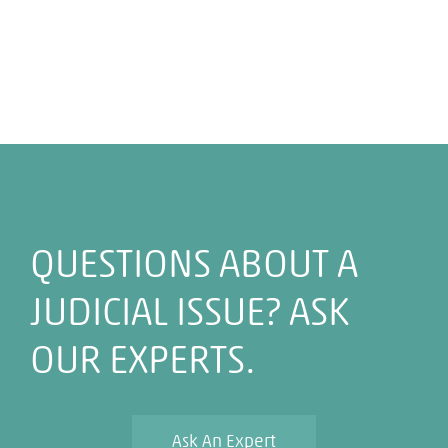
QUESTIONS ABOUT A
JUDICIAL ISSUE? ASK
OUR EXPERTS.
Ask An Expert