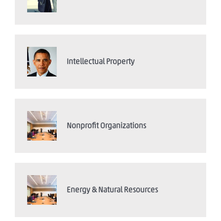
Intellectual Property
Nonprofit Organizations
Energy & Natural Resources