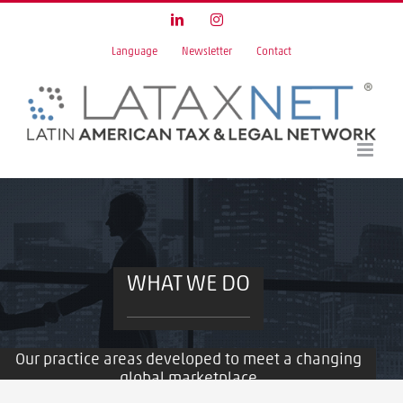
Skip
LinkedIn
Instagram
to
Language
Newsletter
Contact
content
WHAT WE DO
Our practice areas developed to meet a changing
global marketplace