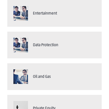
Entertainment
Data Protection
Oil and Gas
Private Equity