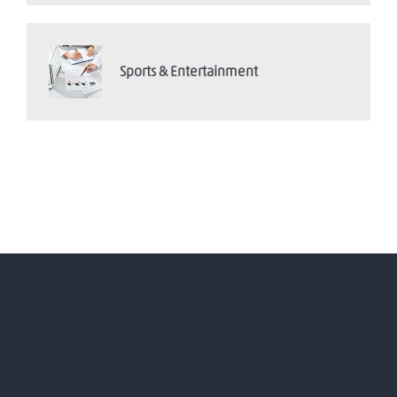
Sports & Entertainment