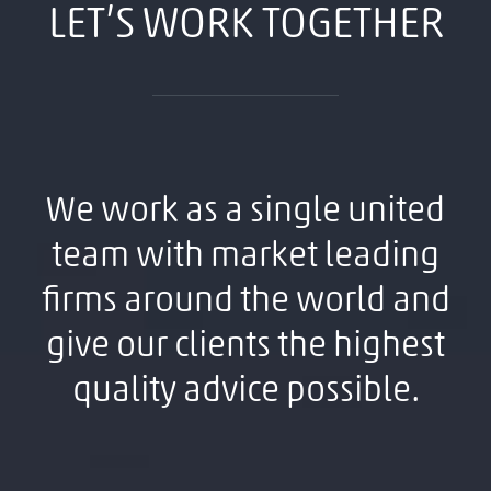
LET’S WORK TOGETHER
We work as a single united
team with market leading
firms around the world and
give our clients the highest
quality advice possible.