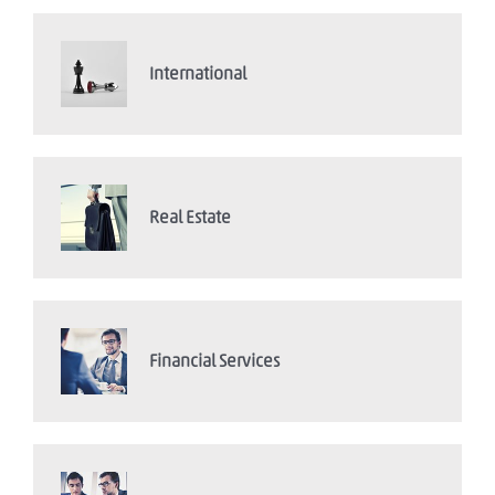
International
Real Estate
Financial Services