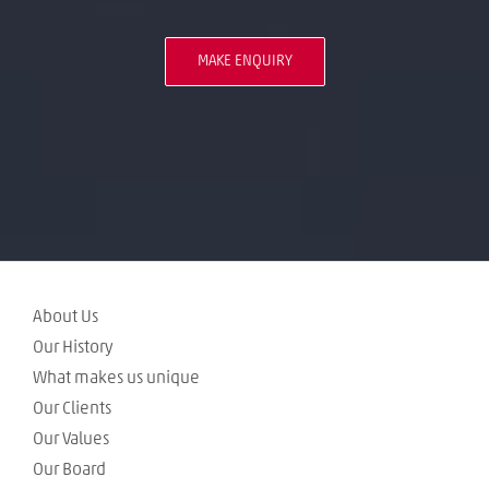
MAKE ENQUIRY
About Us
Our History
What makes us unique
Our Clients
Our Values
Our Board