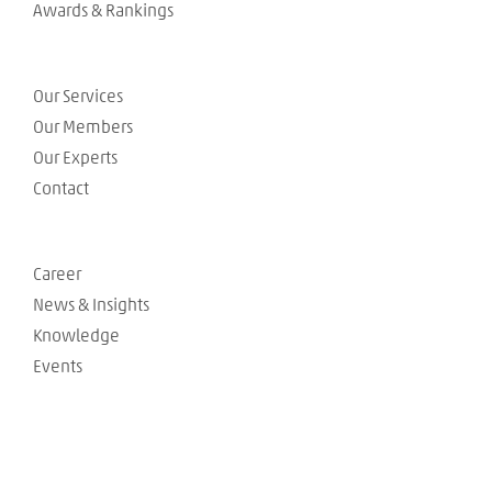
Awards & Rankings
Our Services
Our Members
Our Experts
Contact
Career
News & Insights
Knowledge
Events