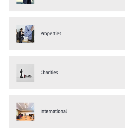
Properties
Charities
International