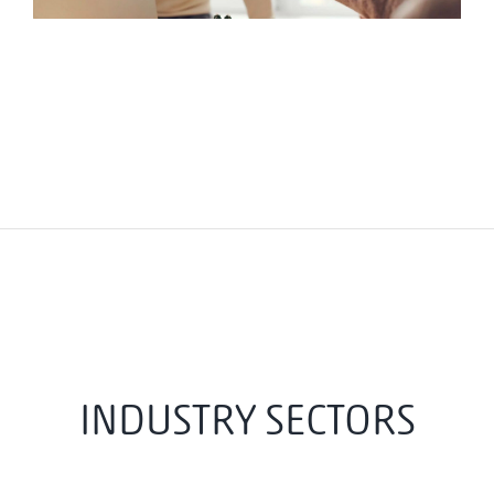
INDUSTRY SECTORS