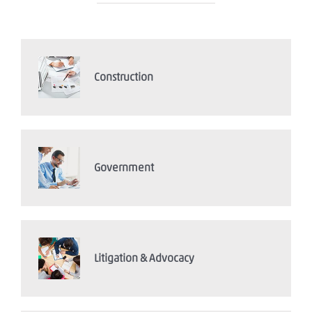
Construction
Government
Litigation & Advocacy