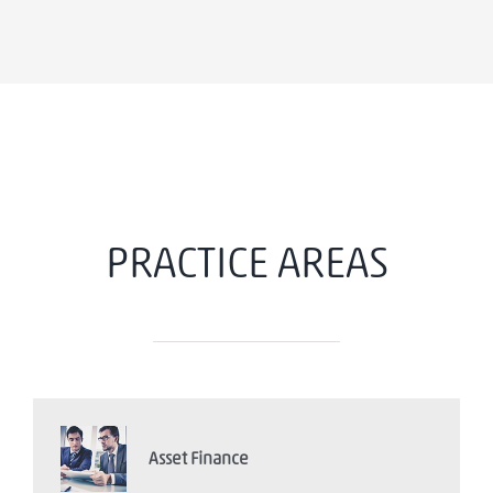
PRACTICE AREAS
Asset Finance