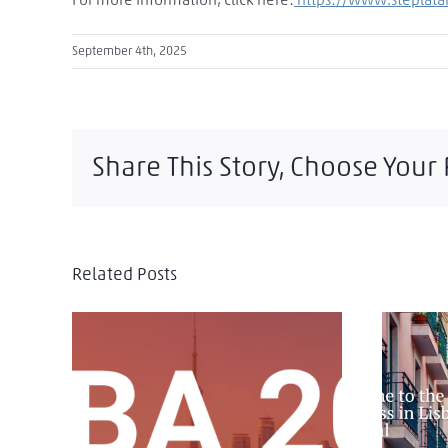
For more information, click here:
https://www.steplat
September 4th, 2025
Share This Story, Choose Your
Related Posts
IF
IBA Annual Conference 2025:
Intern
Toronto as a Global Stage