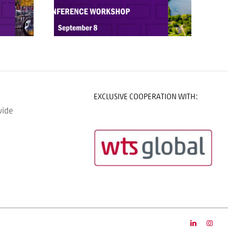
EXCLUSIVE COOPERATION WITH:
wide
LinkedIn
Insta