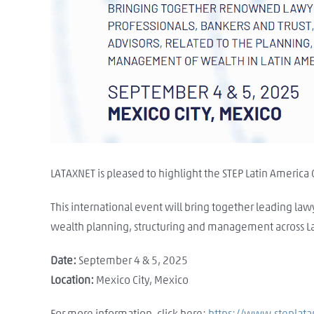
LATAXNET is pleased to highlight the STEP Latin America
This international event will bring together leading law
wealth planning, structuring and management across La
Date:
September 4 & 5, 2025
Location:
Mexico City, Mexico