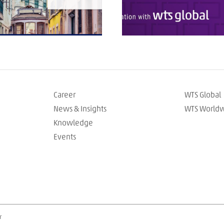
Career
WTS Global
News & Insights
WTS World
Knowledge
Events
r