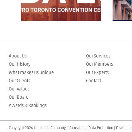
About Us
Our Services
Our History
Our Members
What makes us unique
Our Experts
Our Clients
Contact
Our Values
Our Board
Awards & Rankings
Copyright 2026 Lataxnet |
Company Information
|
Data Protection
|
Disclaime