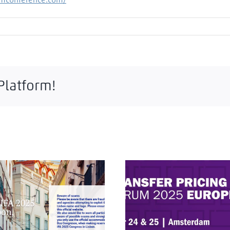
amconference.com/
 Platform!
A 2025 Lisbon Congress:
ITR Transfer Pricing Fo
ational Tax and Portuguese
Europe 2025: Critical Insig
Culture
Amsterdam