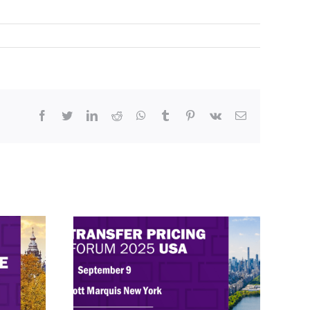
Facebook
Twitter
LinkedIn
Reddit
WhatsApp
Tumblr
Pinterest
Vk
Email
rum
Exploring Transfer Pricing in
hts in
2025 – ITR Forum USA