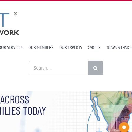
OUR SERVICES
OUR MEMBERS
OUR EXPERTS
CAREER
NEWS & INSIG
Search
for: