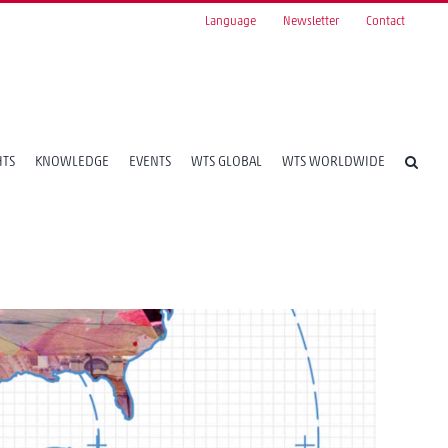
Language
Newsletter
Contact
HTS
KNOWLEDGE
EVENTS
WTS GLOBAL
WTS WORLDWIDE