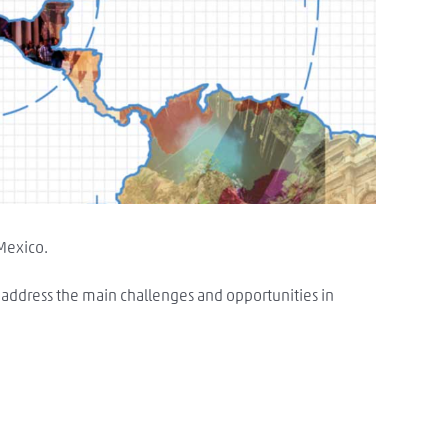
 Mexico.
o address the main challenges and opportunities in