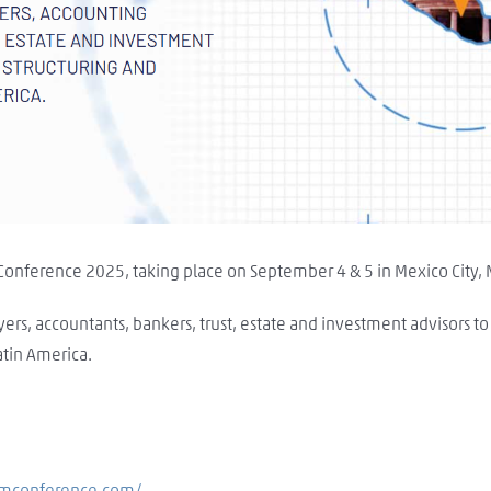
 Conference 2025, taking place on September 4 & 5 in Mexico City,
yers, accountants, bankers, trust, estate and investment advisors t
tin America.