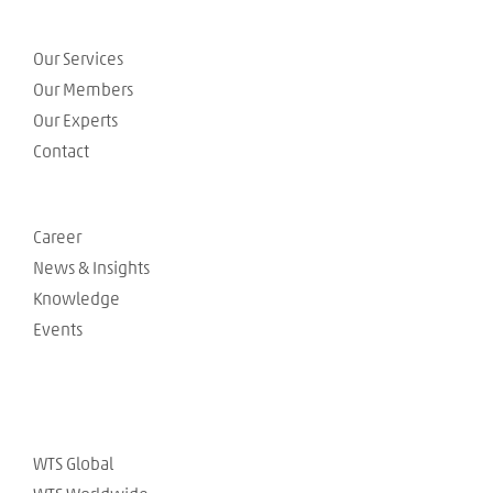
Our Services
Our Members
Our Experts
Contact
Career
News & Insights
Knowledge
Events
WTS Global