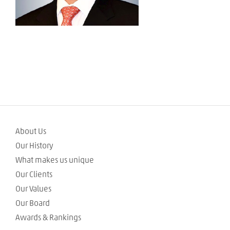
About Us
Our History
What makes us unique
Our Clients
Our Values
Our Board
Awards & Rankings