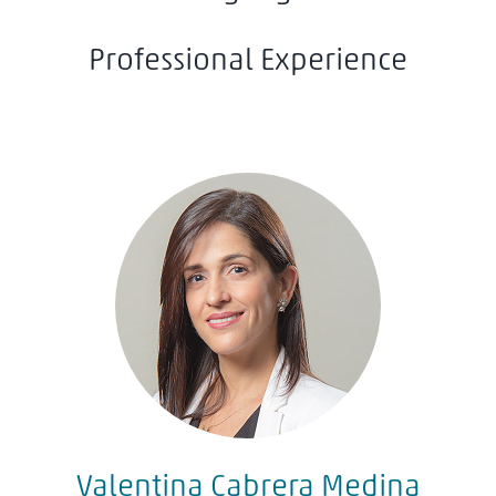
Professional Experience
Valentina Cabrera Medina