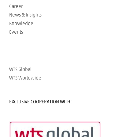
Career
News & Insights
Knowledge
Events
WTS Global
WTS Worldwide
EXCLUSIVE COOPERATION WITH: