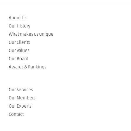
About Us
Our History
What makes us unique
Our Clients
Our Values
Our Board
Awards & Rankings
Our Services
Our Members
Our Experts
Contact