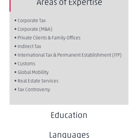
Areas of Expertise
• Corporate Tax
• Corporate (M&A)
• Private Clients & Family Offices
• Indirect Tax
• International Tax & Permanent Establishment (ITP)
• Customs
• Global Mobility
• Real Estate Services
• Tax Controversy
Education
Languages