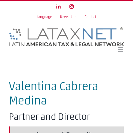
Skip
LinkedIn
Instagram
to
Language
Newsletter
Contact
content
Valentina Cabrera
Medina
Partner and Director