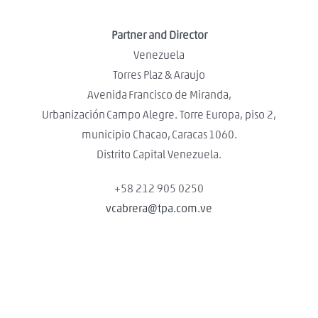
Partner and Director
Venezuela
Torres Plaz & Araujo
Avenida Francisco de Miranda,
Urbanización Campo Alegre. Torre Europa, piso 2,
municipio Chacao, Caracas 1060.
Distrito Capital Venezuela.
+58 212 905 0250
vcabrera@tpa.com.ve