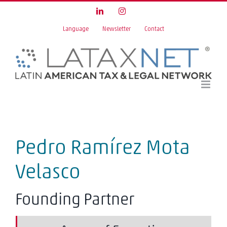
Skip
LinkedIn
Instagram
to
Language
Newsletter
Contact
content
Pedro Ramírez Mota
Velasco
Founding Partner