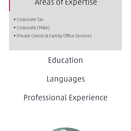
Areas of Expertise
• Corporate Tax
• Corporate (M&A)
• Private Clients & Family Office Services
Education
Languages
Professional Experience