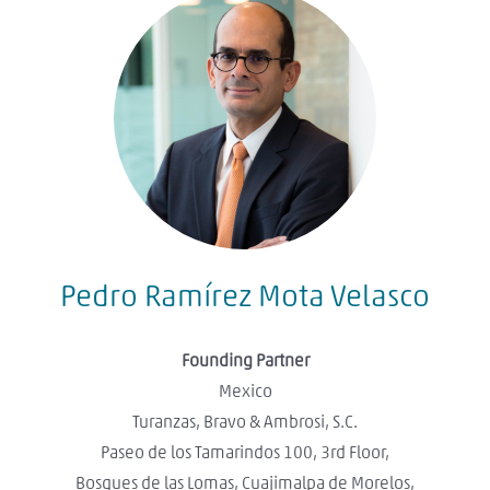
Pedro Ramírez Mota Velasco
Founding Partner
Mexico
Turanzas, Bravo & Ambrosi, S.C.
Paseo de los Tamarindos 100, 3rd Floor,
Bosques de las Lomas, Cuajimalpa de Morelos,