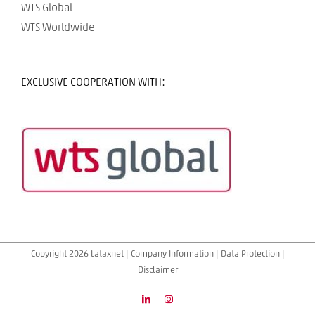
WTS Global
WTS Worldwide
EXCLUSIVE COOPERATION WITH:
Copyright 2026 Lataxnet |
Company Information
|
Data Protection
|
Disclaimer
LinkedIn
Instagram