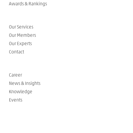
Awards & Rankings
Our Services
Our Members
Our Experts
Contact
Career
News & Insights
Knowledge
Events