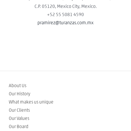
C.P. 05120, Mexico City, Mexico.
+52 55 5081 4590
pramirez@turanzas.com.mx
About Us
Our History
What makes us unique
Our Clients
Our Values
Our Board