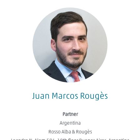
Juan Marcos Rougès
Partner
Argentina
Rosso Alba & Rougès