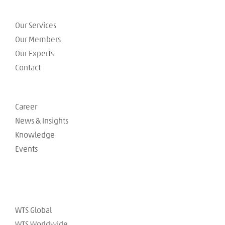
Our Services
Our Members
Our Experts
Contact
Career
News & Insights
Knowledge
Events
WTS Global
WTS Worldwide