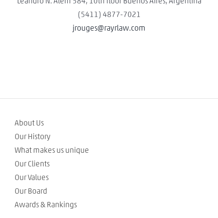
Leandro N. Alem 584, 10th floor Buenos Aires, Argentina
(5411) 4877-7021
jrouges@rayrlaw.com
About Us
Our History
What makes us unique
Our Clients
Our Values
Our Board
Awards & Rankings