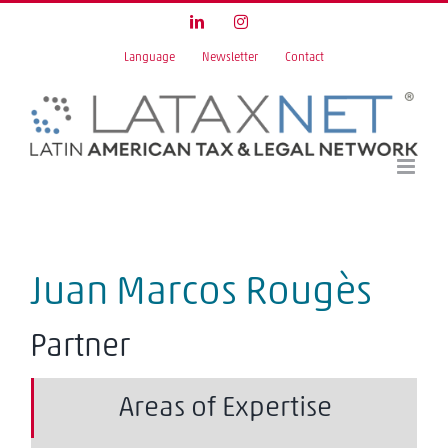
Skip
LinkedIn
Instagram
to
Language
Newsletter
Contact
content
Juan Marcos Rougès
Partner
Areas of Expertise