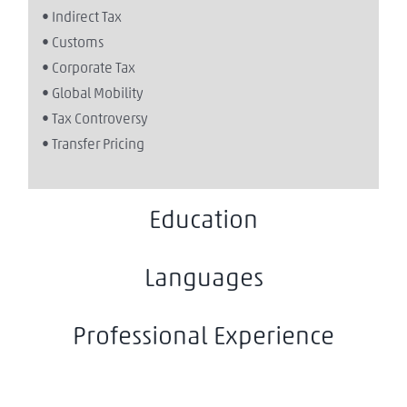
• Indirect Tax
• Customs
• Corporate Tax
• Global Mobility
• Tax Controversy
• Transfer Pricing
Education
Languages
Professional Experience