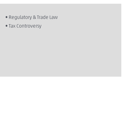
• Regulatory & Trade Law
• Tax Controversy