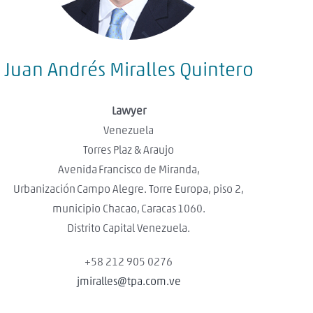
Juan Andrés Miralles Quintero
Lawyer
Venezuela
Torres Plaz & Araujo
Avenida Francisco de Miranda,
Urbanización Campo Alegre. Torre Europa, piso 2,
municipio Chacao, Caracas 1060.
Distrito Capital Venezuela.
+58 212 905 0276
jmiralles@tpa.com.ve