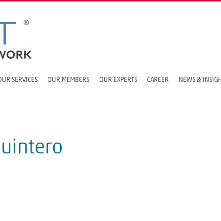
OUR SERVICES
OUR MEMBERS
OUR EXPERTS
CAREER
NEWS & INSIG
Quintero