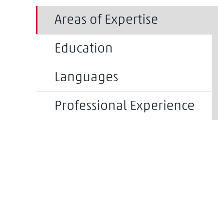
Areas of Expertise
Education
Languages
Professional Experience