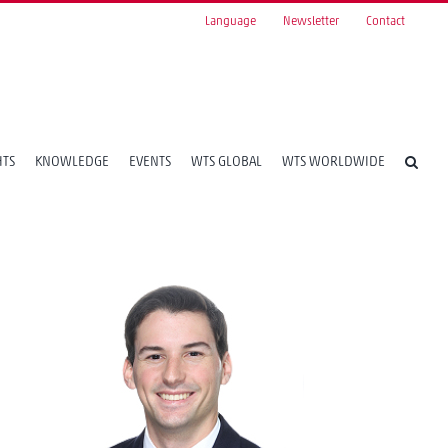
Language
Newsletter
Contact
HTS
KNOWLEDGE
EVENTS
WTS GLOBAL
WTS WORLDWIDE