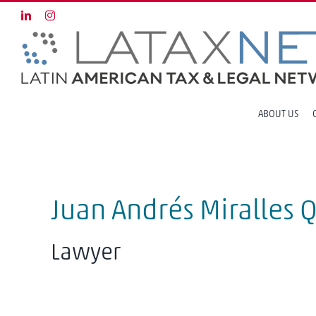
Skip
LinkedIn
Instagram
to
content
ABOUT US
Juan Andrés Miralles 
Lawyer