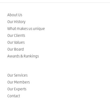
About Us
Our History
What makes us unique
Our Clients
Our Values
Our Board
Awards & Rankings
Our Services
Our Members
Our Experts
Contact