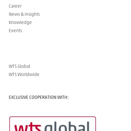
Career
News & Insights
Knowledge
Events
WTS Global
WTS Worldwide
EXCLUSIVE COOPERATION WITH: