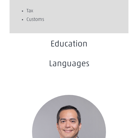
Tax
Customs
Education
Languages