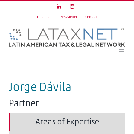
Skip
LinkedIn
Instagram
to
Language
Newsletter
Contact
content
Jorge Dávila
Partner
Areas of Expertise