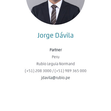
Jorge Dávila
Partner
Peru
Rubio Leguia Normand
(+51) 208 3000 / (+51) 989 365 000
jdavila@rubio.pe