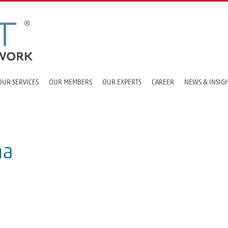
OUR SERVICES
OUR MEMBERS
OUR EXPERTS
CAREER
NEWS & INSIG
na