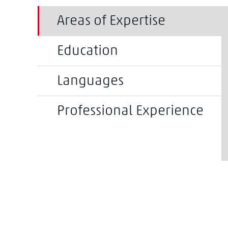
Areas of Expertise
Education
Languages
Professional Experience