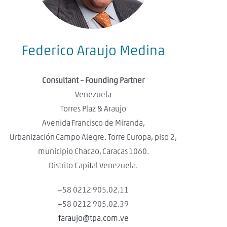
Federico Araujo Medina
Consultant – Founding Partner
Venezuela
Torres Plaz & Araujo
Avenida Francisco de Miranda,
Urbanización Campo Alegre. Torre Europa, piso 2,
municipio Chacao, Caracas 1060.
Distrito Capital Venezuela.
+58 0212 905.02.11
+58 0212 905.02.39
faraujo@tpa.com.ve