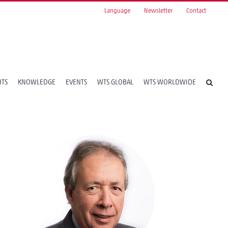
Language
Newsletter
Contact
HTS
KNOWLEDGE
EVENTS
WTS GLOBAL
WTS WORLDWIDE