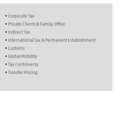
• Corporate Tax
• Private Clients & Family Office
• Indirect Tax
• International Tax & Permanent Establishment
• Customs
• Global Mobility
• Tax Controversy
• Transfer Pricing