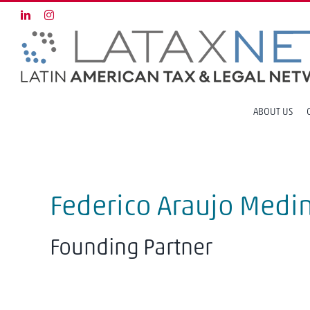
Skip
LinkedIn
Instagram
to
content
ABOUT US
Federico Araujo Medi
Founding Partner