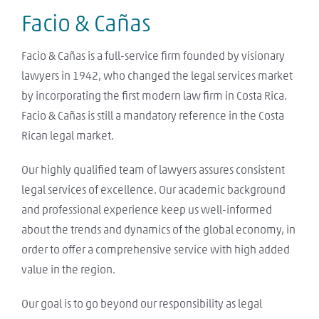
Facio & Cañas
Facio & Cañas is a full-service firm founded by visionary
lawyers in 1942, who changed the legal services market
by incorporating the first modern law firm in Costa Rica.
Facio & Cañas is still a mandatory reference in the Costa
Rican legal market.
Our highly qualified team of lawyers assures consistent
legal services of excellence. Our academic background
and professional experience keep us well-informed
about the trends and dynamics of the global economy, in
order to offer a comprehensive service with high added
value in the region.
Our goal is to go beyond our responsibility as legal