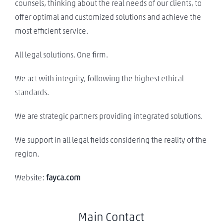
counsels, thinking about the real needs of our clients, to
offer optimal and customized solutions and achieve the
most efficient service.
All legal solutions. One firm.
We act with integrity, following the highest ethical
standards.
We are strategic partners providing integrated solutions.
We support in all legal fields considering the reality of the
region.
Website:
fayca.com
Main Contact