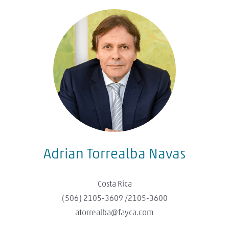
Adrian Torrealba Navas
Costa Rica
(506) 2105-3609 /2105-3600​
atorrealba@fayca.com