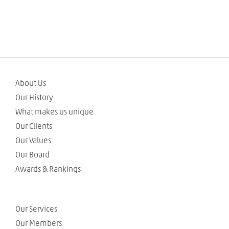
About Us
Our History
What makes us unique
Our Clients
Our Values
Our Board
Awards & Rankings
Our Services
Our Members