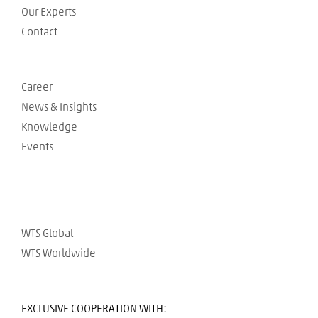
Our Experts
Contact
Career
News & Insights
Knowledge
Events
WTS Global
WTS Worldwide
EXCLUSIVE COOPERATION WITH: