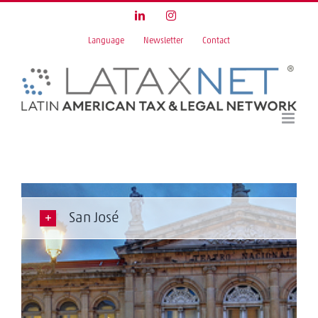
Skip
LinkedIn
Instagram
to
Language
Newsletter
Contact
content
San José