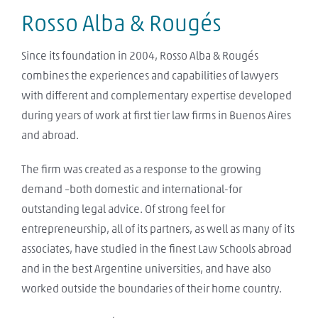
Rosso Alba & Rougés
Since its foundation in 2004, Rosso Alba & Rougés
combines the experiences and capabilities of lawyers
with different and complementary expertise developed
during years of work at first tier law firms in Buenos Aires
and abroad.
The firm was created as a response to the growing
demand –both domestic and international-for
outstanding legal advice. Of strong feel for
entrepreneurship, all of its partners, as well as many of its
associates, have studied in the finest Law Schools abroad
and in the best Argentine universities, and have also
worked outside the boundaries of their home country.