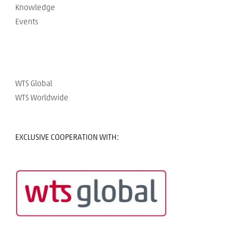
Knowledge
Events
WTS Global
WTS Worldwide
EXCLUSIVE COOPERATION WITH: