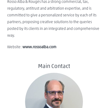
Rosso Alba & Rougés has a strong commercial, tax,
regulatory, antitrust and arbitration expertise, and is
committed to give a personalized service by each of its
partners, proposing creative solutions to the queries
posted by its clients in an integrated and comprehensive
way.
Website:
www.rossoalba.com
Main Contact