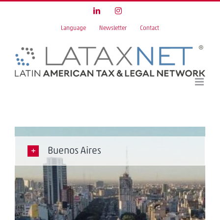
Skip
LinkedIn
Instagram
to
Language
Newsletter
Contact
content
Buenos Aires