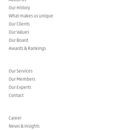
Our History
What makes us unique
Our Clients
Our Values
Our Board
Awards & Rankings
Our Services
Our Members
Our Experts
Contact
Career
News & Insights