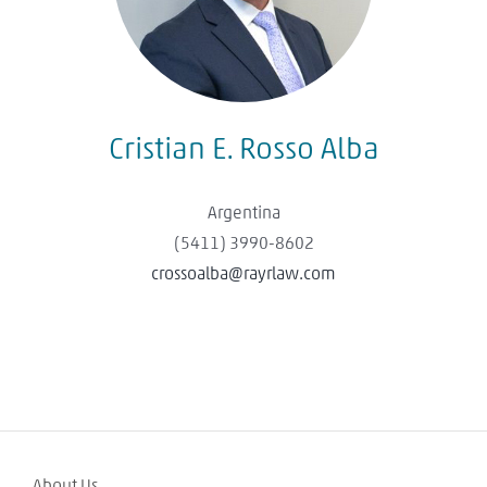
Cristian E. Rosso Alba
Argentina
(5411) 3990-8602
crossoalba@rayrlaw.com
About Us