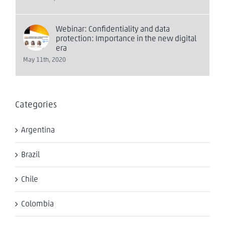
Webinar: Confidentiality and data
protection: Importance in the new digital
era
May 11th, 2020
Categories
Argentina
Brazil
Chile
Colombia