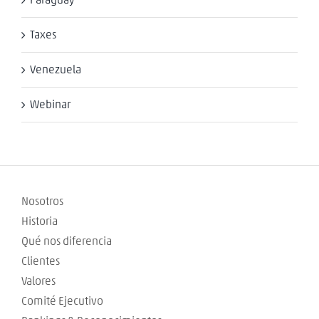
Paraguay
Taxes
Venezuela
Webinar
Nosotros
Historia
Qué nos diferencia
Clientes
Valores
Comité Ejecutivo