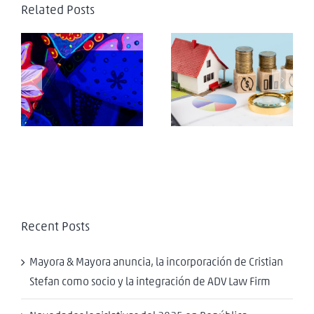
Related Posts
Colombia:
Managing
Implicaciones
Corporate Taxation
Tributarias de los
in Latin America
Inmuebles de
2025
Interés Cultural
(BIC)
Recent Posts
Mayora & Mayora anuncia, la incorporación de Cristian
Stefan como socio y la integración de ADV Law Firm