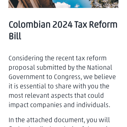
Colombian 2024 Tax Reform
Bill
Considering the recent tax reform
proposal submitted by the National
Government to Congress, we believe
it is essential to share with you the
most relevant aspects that could
impact companies and individuals.
In the attached document, you will