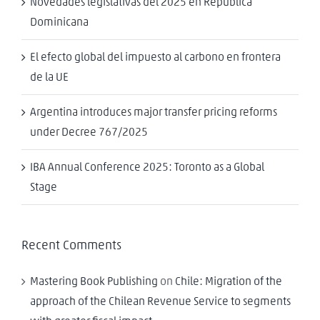
Novedades legislativas del 2025 en República
Dominicana
El efecto global del impuesto al carbono en frontera
de la UE
Argentina introduces major transfer pricing reforms
under Decree 767/2025
IBA Annual Conference 2025: Toronto as a Global
Stage
Recent Comments
Mastering Book Publishing
on
Chile: Migration of the
approach of the Chilean Revenue Service to segments