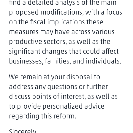
find a detailed analysis of the main
proposed modifications, with a focus
on the fiscal implications these
measures may have across various
productive sectors, as well as the
significant changes that could affect
businesses, families, and individuals.
We remain at your disposal to
address any questions or further
discuss points of interest, as well as
to provide personalized advice
regarding this reform.
Sincerely,