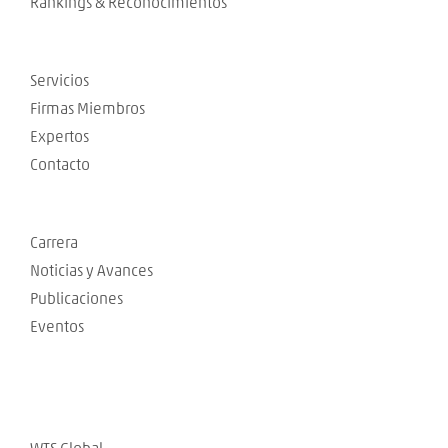
Rankings & Reconocimientos
Servicios
Firmas Miembros
Expertos
Contacto
Carrera
Noticias y Avances
Publicaciones
Eventos