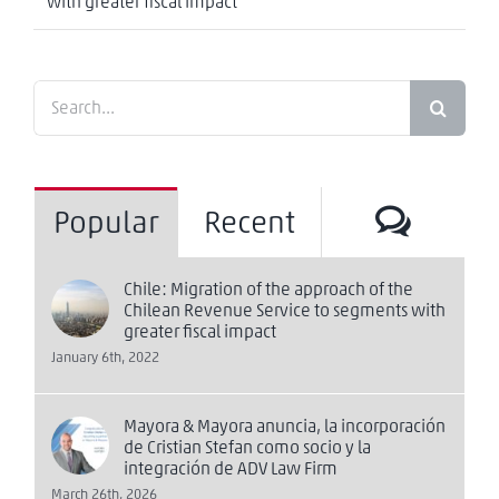
with greater fiscal impact
Search
for:
Comm
Popular
Recent
Chile: Migration of the approach of the
Chilean Revenue Service to segments with
greater fiscal impact
January 6th, 2022
Mayora & Mayora anuncia, la incorporación
de Cristian Stefan como socio y la
integración de ADV Law Firm
March 26th, 2026