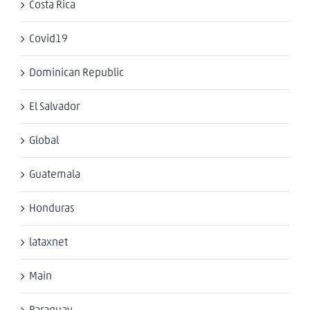
Costa Rica
Covid19
Dominican Republic
El Salvador
Global
Guatemala
Honduras
lataxnet
Main