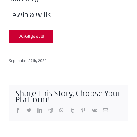
Lewin & Wills
Descarga aquí
September 27th, 2024
Share This Story, Choose Your
Platform!
Facebook
Twitter
LinkedIn
Reddit
WhatsApp
Tumblr
Pinterest
Vk
Email