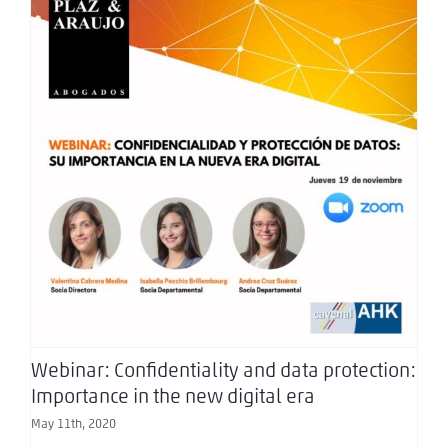
Webinar: Confidentiality and data protection:
Importance in the new digital era
Webinar: Confidentiality and data protection:
Importance in the new digital era
May 11th, 2020