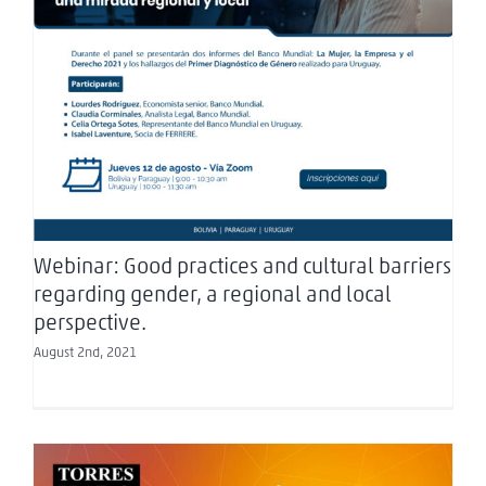
Webinar: Good practices and cultural barriers
regarding gender, a regional and local
perspective.
Webinar: Good practices and cultural barriers
regarding gender, a regional and local
perspective.
August 2nd, 2021