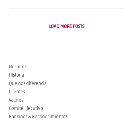
LOAD MORE POSTS
Nosotros
Historia
Qué nos diferencia
Clientes
Valores
Comité Ejecutivo
Rankings & Reconocimientos