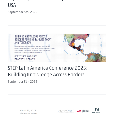
USA
September 5th, 2025
STEP Latin America Conference 2025: Building
Knowledge Across Borders
STEP Latin America Conference 2025:
Building Knowledge Across Borders
September 5th, 2025