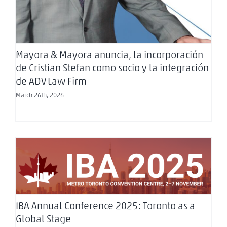
Mayora & Mayora anuncia, la incorporación
de Cristian Stefan como socio y la integración
de ADV Law Firm
March 26th, 2026
IBA Annual Conference 2025: Toronto as a
Global Stage
IBA Annual Conference 2025: Toronto as a
Global Stage