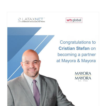
Mayora & Mayora anuncia, la incorporación de
Cristian Stefan como socio y la integración de
ADV Law Firm