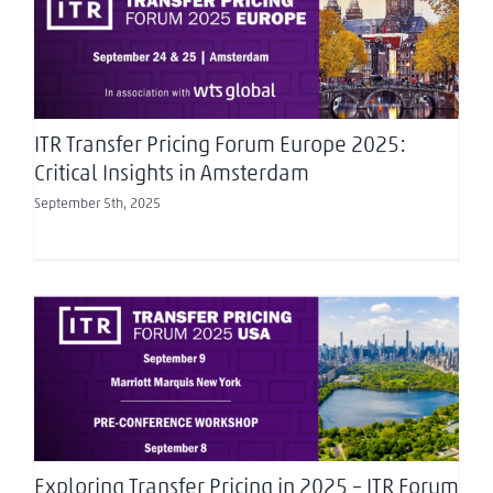
ITR Transfer Pricing Forum Europe 2025: Critical
Insights in Amsterdam
ITR Transfer Pricing Forum Europe 2025:
Critical Insights in Amsterdam
September 5th, 2025
Exploring Transfer Pricing in 2025 – ITR Forum
USA
Exploring Transfer Pricing in 2025 – ITR Forum