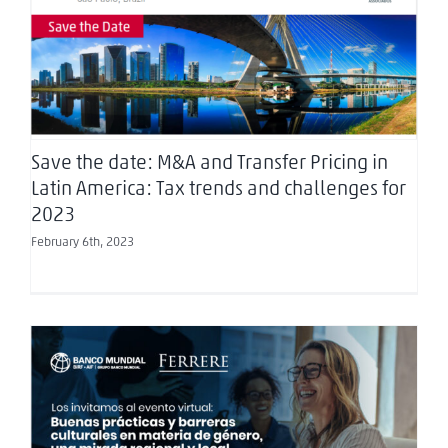
Save the date: M&A and Transfer Pricing in Latin
America: Tax trends and challenges for 2023
Save the date: M&A and Transfer Pricing in
Latin America: Tax trends and challenges for
2023
February 6th, 2023