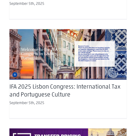
September 5th, 2025
IFA 2025 Lisbon Congress: International Tax and
Portuguese Culture
IFA 2025 Lisbon Congress: International Tax
and Portuguese Culture
September 5th, 2025