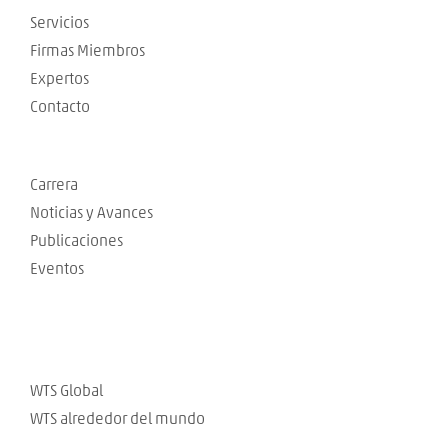
Servicios
Firmas Miembros
Expertos
Contacto
Carrera
Noticias y Avances
Publicaciones
Eventos
WTS Global
WTS alrededor del mundo