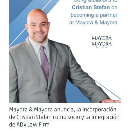
Mayora & Mayora anuncia, la incorporación de
Cristian Stefan como socio y la integración de
ADV Law Firm
Mayora & Mayora anuncia, la incorporación
de Cristian Stefan como socio y la integración
de ADV Law Firm