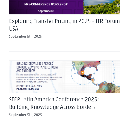
Exploring Transfer Pricing in 2025 – ITR Forum
USA
September 5th, 2025
STEP Latin America Conference 2025: Building
Knowledge Across Borders
STEP Latin America Conference 2025:
Building Knowledge Across Borders
September 5th, 2025