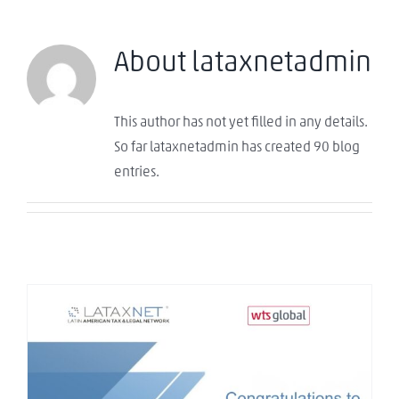
About
lataxnetadmin
This author has not yet filled in any details.
So far lataxnetadmin has created 90 blog
entries.