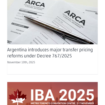
Argentina introduces major transfer pricing
reforms under Decree 767/2025
Argentina introduces major transfer pricing
reforms under Decree 767/2025
November 10th, 2025
IBA Annual Conference 2025: Toronto as a
Global Stage