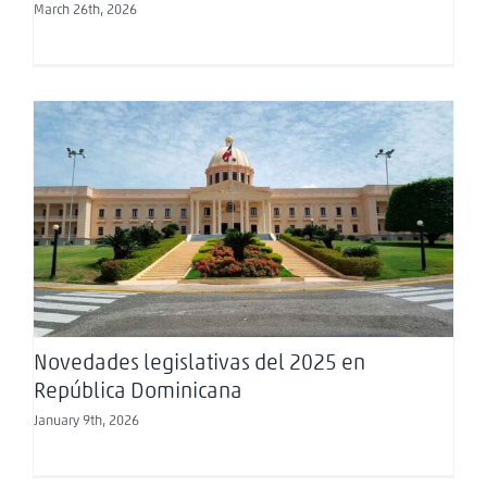
March 26th, 2026
Novedades legislativas del 2025 en República
Dominicana
Novedades legislativas del 2025 en
República Dominicana
January 9th, 2026