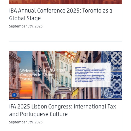
IBA Annual Conference 2025: Toronto as a
Global Stage
September 5th, 2025
IFA 2025 Lisbon Congress: International Tax and
Portuguese Culture
IFA 2025 Lisbon Congress: International Tax
and Portuguese Culture
September 5th, 2025