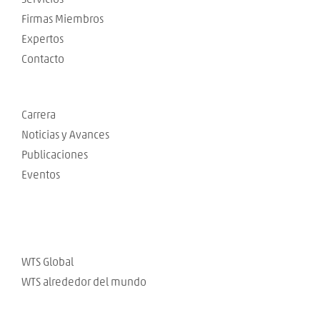
Firmas Miembros
Expertos
Contacto
Carrera
Noticias y Avances
Publicaciones
Eventos
WTS Global
WTS alrededor del mundo