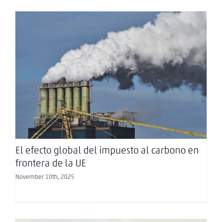
El efecto global del impuesto al carbono en
frontera de la UE
El efecto global del impuesto al carbono en
frontera de la UE
November 10th, 2025