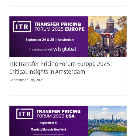
ITR Transfer Pricing Forum Europe 2025: Critical
Insights in Amsterdam
ITR Transfer Pricing Forum Europe 2025:
Critical Insights in Amsterdam
September 5th, 2025
Exploring Transfer Pricing in 2025 – ITR Forum
USA