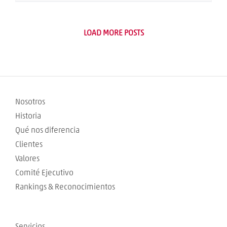
LOAD MORE POSTS
Nosotros
Historia
Qué nos diferencia
Clientes
Valores
Comité Ejecutivo
Rankings & Reconocimientos
Servicios