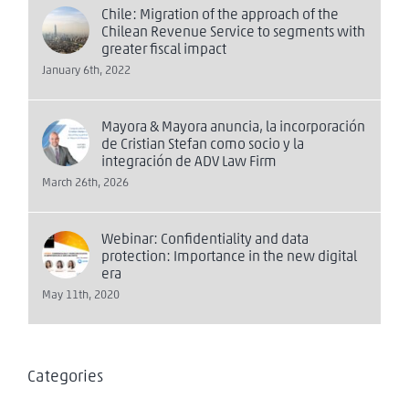
Chile: Migration of the approach of the
Chilean Revenue Service to segments with
greater fiscal impact
January 6th, 2022
Mayora & Mayora anuncia, la incorporación
de Cristian Stefan como socio y la
integración de ADV Law Firm
March 26th, 2026
Webinar: Confidentiality and data
protection: Importance in the new digital
era
May 11th, 2020
Categories