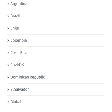
Argentina
Brazil
Chile
Colombia
Costa Rica
Covid19
Dominican Republic
El Salvador
Global