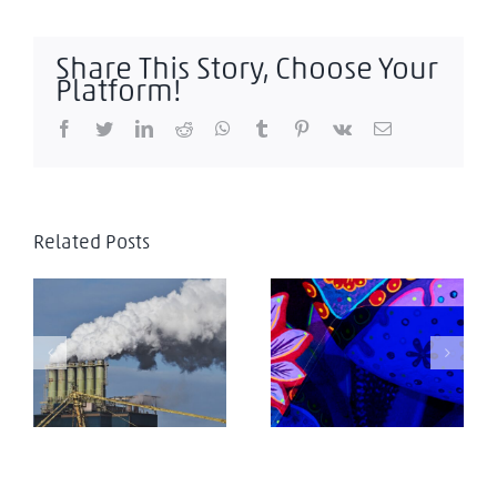
Share This Story, Choose Your
Platform!
Facebook
Twitter
LinkedIn
Reddit
WhatsApp
Tumblr
Pinterest
Vk
Email
Related Posts
El efecto global del
Managing
impuesto al
Corporate Taxation
carbono en frontera
in Latin America
de la UE
2025