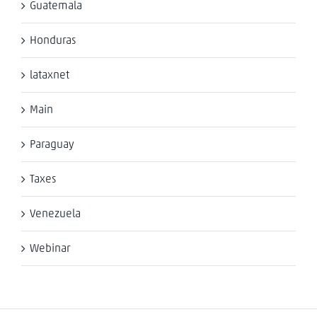
Guatemala
Honduras
lataxnet
Main
Paraguay
Taxes
Venezuela
Webinar