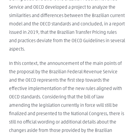
Service and OECD developed a project to analyze the
similarities and differences between the Brazilian current
model and the OECD standards and concluded, in a report
issued in 2019, that the Brazilian Transfer Pricing rules
and practices deviate from the OECD Guidelines in several
aspects.
In this context, the announcement of the main points of
the proposal by the Brazilian Federal Revenue Service
and the OECD represents the first step towards the
effective implementation of the new rules aligned with
OECD standards. Considering that the bill of law
amending the legislation currently in force will still be
finalized and presented to the National Congress, there is
still no official wording or additional details about the
changes aside from those provided by the Brazilian