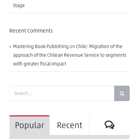
Stage
Recent Comments
Mastering Book Publishing
on
Chile: Migration of the
approach of the Chilean Revenue Service to segments
with greater fiscal impact
Search
for:
Comm
Popular
Recent