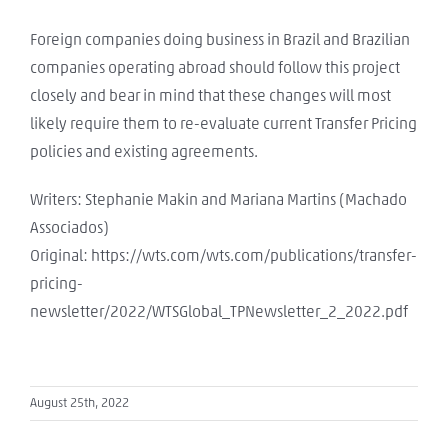
Foreign companies doing business in Brazil and Brazilian
companies operating abroad should follow this project
closely and bear in mind that these changes will most
likely require them to re-evaluate current Transfer Pricing
policies and existing agreements.
Writers: Stephanie Makin and Mariana Martins (Machado
Associados)
Original: https://wts.com/wts.com/publications/transfer-
pricing-
newsletter/2022/WTSGlobal_TPNewsletter_2_2022.pdf
August 25th, 2022