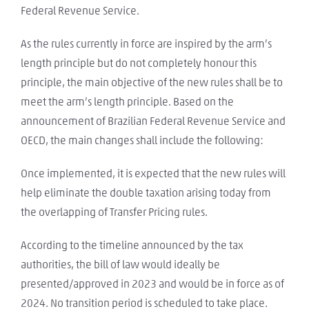
Federal Revenue Service.
As the rules currently in force are inspired by the arm’s
length principle but do not completely honour this
principle, the main objective of the new rules shall be to
meet the arm’s length principle. Based on the
announcement of Brazilian Federal Revenue Service and
OECD, the main changes shall include the following:
Once implemented, it is expected that the new rules will
help eliminate the double taxation arising today from
the overlapping of Transfer Pricing rules.
According to the timeline announced by the tax
authorities, the bill of law would ideally be
presented/approved in 2023 and would be in force as of
2024. No transition period is scheduled to take place.