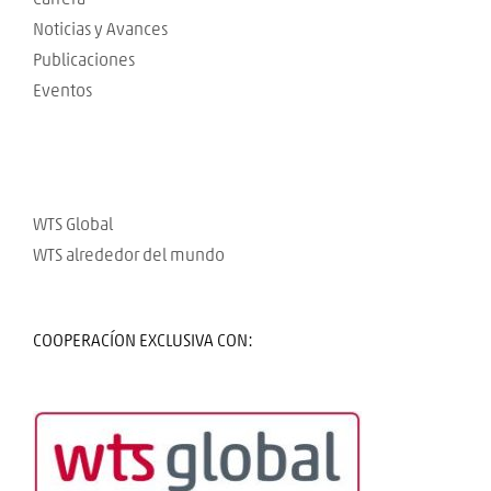
Noticias y Avances
Publicaciones
Eventos
WTS Global
WTS alrededor del mundo
COOPERACÍON EXCLUSIVA CON: