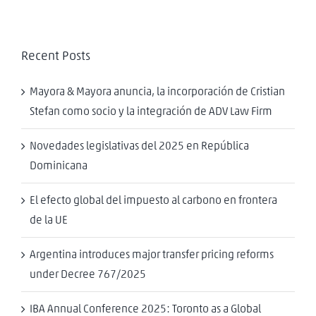
Recent Posts
Mayora & Mayora anuncia, la incorporación de Cristian
Stefan como socio y la integración de ADV Law Firm
Novedades legislativas del 2025 en República
Dominicana
El efecto global del impuesto al carbono en frontera
de la UE
Argentina introduces major transfer pricing reforms
under Decree 767/2025
IBA Annual Conference 2025: Toronto as a Global