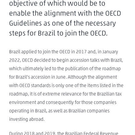
objective of which would be to
enable the alignment with the OECD
Guidelines as one of the necessary
steps for Brazil to join the OECD.
Brazil applied to join the OECD in 2017 and, in January
2022, OECD decided to begin accession talks with Brazil,
which ultimately led to the publication of the roadmap
for Brazil’s accession in June. Although the alignment
with OECD standards is only one of the items listed in the
roadmap, it is of extreme relevance for the Brazilian tax
environment and consequently for those companies
operating in Brazil, as well as Brazilian companies
investing abroad.
During 2018 and 2019, the Brazilian Federal Revenue