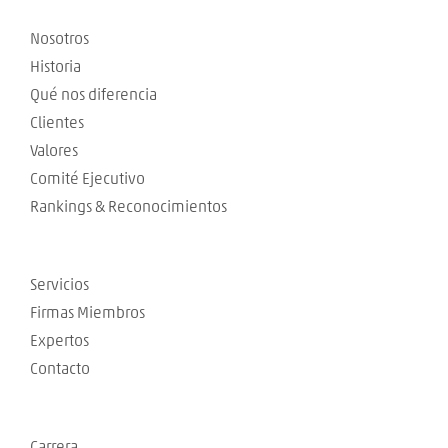
Nosotros
Historia
Qué nos diferencia
Clientes
Valores
Comité Ejecutivo
Rankings & Reconocimientos
Servicios
Firmas Miembros
Expertos
Contacto
Carrera