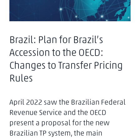
Brazil: Plan for Brazil’s
Accession to the OECD:
Changes to Transfer Pricing
Rules
April 2022 saw the Brazilian Federal
Revenue Service and the OECD
present a proposal for the new
Brazilian TP system, the main